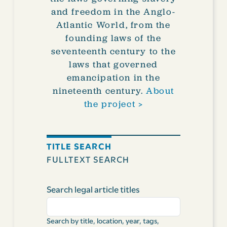
and freedom in the Anglo-
Atlantic World, from the
founding laws of the
seventeenth century to the
laws that governed
emancipation in the
nineteenth century.
About
the project >
TITLE SEARCH
FULLTEXT SEARCH
Search legal article titles
Search by title, location, year, tags,