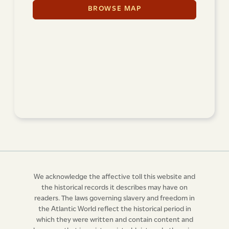
BROWSE MAP
We acknowledge the affective toll this website and
the historical records it describes may have on
readers. The laws governing slavery and freedom in
the Atlantic World reflect the historical period in
which they were written and contain content and