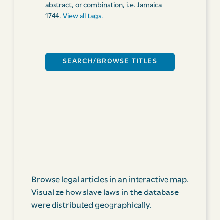
abstract, or combination, i.e. Jamaica
1744.
View all tags.
Browse legal articles in an interactive map.
Visualize how slave laws in the database
were distributed geographically.