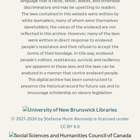
language that is racist, sexist, ableist, and otherwise
discriminatory and may be upsetting to readers.
The laws contained in this website were written by
white lawmakers, many of whom were themselves
slaveholders; the voices of the enslaved are not
reflected in this archive. However, many of the laws
were written in direct response to enslaved
people's resistance and their refusal to accept the
terms of their bondage. In this way, enslaved
people's volition, resistances, survival, and resiliency
are apparent in these laws and the laws can be
analyzed in a manner that centre enslaved people.
This digital archive has been constructed to
preserve the historical record for future use and to
encourage scholarship on slavery legislation.
© 2021-2026 by Stefanie Hunt-Kennedy is licensed under
CC BY 4.0