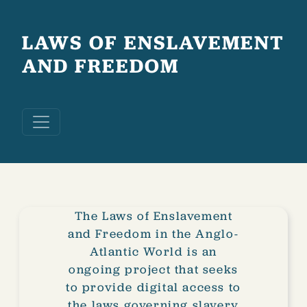
Skip to main content
LAWS OF ENSLAVEMENT
AND FREEDOM
The Laws of Enslavement
and Freedom in the Anglo-
Atlantic World is an
ongoing project that seeks
to provide digital access to
the laws governing slavery