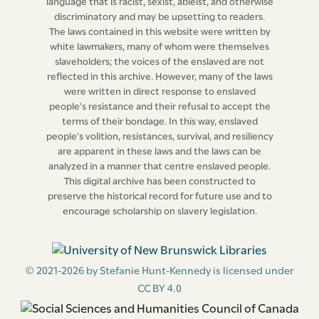
language that is racist, sexist, ableist, and otherwise
discriminatory and may be upsetting to readers.
The laws contained in this website were written by
white lawmakers, many of whom were themselves
slaveholders; the voices of the enslaved are not
reflected in this archive. However, many of the laws
were written in direct response to enslaved
people's resistance and their refusal to accept the
terms of their bondage. In this way, enslaved
people's volition, resistances, survival, and resiliency
are apparent in these laws and the laws can be
analyzed in a manner that centre enslaved people.
This digital archive has been constructed to
preserve the historical record for future use and to
encourage scholarship on slavery legislation.
© 2021-2026 by Stefanie Hunt-Kennedy is licensed under
CC BY 4.0