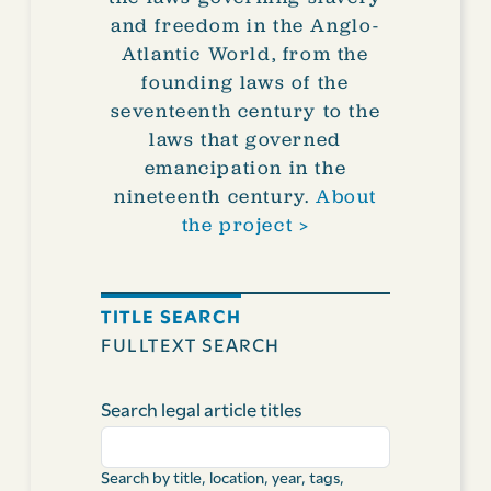
and freedom in the Anglo-
Atlantic World, from the
founding laws of the
seventeenth century to the
laws that governed
emancipation in the
nineteenth century.
About
the project >
TITLE SEARCH
FULLTEXT SEARCH
Search legal article titles
Search by title, location, year, tags,