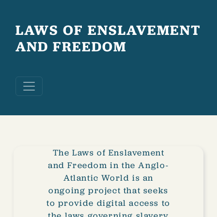
Skip to main content
LAWS OF ENSLAVEMENT
AND FREEDOM
The Laws of Enslavement
and Freedom in the Anglo-
Atlantic World is an
ongoing project that seeks
to provide digital access to
the laws governing slavery