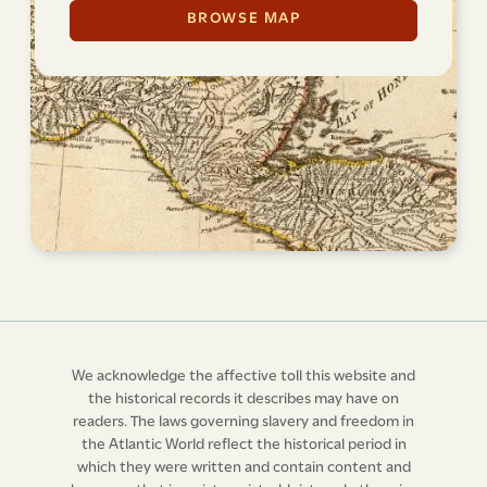
BROWSE MAP
We acknowledge the affective toll this website and
the historical records it describes may have on
readers. The laws governing slavery and freedom in
the Atlantic World reflect the historical period in
which they were written and contain content and