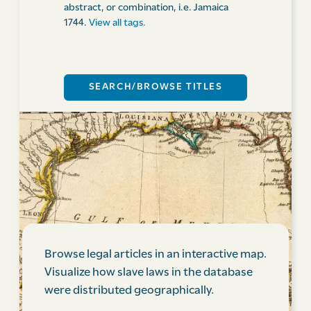
abstract, or combination, i.e. Jamaica
1744.
View all tags.
Browse legal articles in an interactive map.
Visualize how slave laws in the database
were distributed geographically.