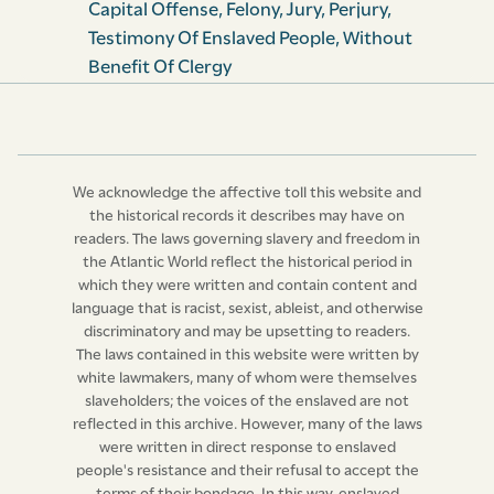
Capital Offense
,
Felony
,
Jury
,
Perjury
,
criminal cases, as well as all other Acts or Clauses of any
Testimony Of Enslaved People
,
Without
Act or Acts of this Island heretofore existing to the like
Benefit Of Clergy
purport and effect, shall be and the same are hereby
respectively and absolutely repealed.
4. And be it further Enacted, That any slave who shall in
any trial or judicial proceeding in this Island
We acknowledge the affective toll this website and
prevaricate, shall be summarily punished at the
the historical records it describes may have on
discretion of the Court before which such
readers. The laws governing slavery and freedom in
the Atlantic World reflect the historical period in
prevarication may have been com­mitted; and in case of
which they were written and contain content and
any slave being duly convicted of wilful and corrupt
language that is racist, sexist, ableist, and otherwise
perjury, such slave shall be rendered incompetent as a
discriminatory and may be upsetting to readers.
witness in any future trial or proceeding.
The laws contained in this website were written by
white lawmakers, many of whom were themselves
5
.
Provided always, and it is hereby expressly declared,
slaveholders; the voices of the enslaved are not
that this Act shall not be in force, or have any effect or
reflected in this archive. However, many of the laws
were written in direct response to enslaved
operation whatsoever, until approved and confirmed
people's resistance and their refusal to accept the
by His Majesty, and such approbation and confirmation