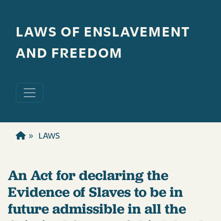
Skip to main content
LAWS OF ENSLAVEMENT
AND FREEDOM
LAWS
An Act for declaring the
Evidence of Slaves to be in
future admissible in all the