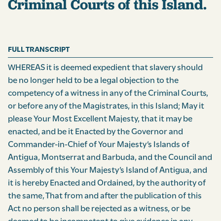
Criminal Courts of this Island.
FULL TRANSCRIPT
WHEREAS it is deemed expedient that slavery should
be no longer held to be a legal objection to the
competency of a witness in any of the Criminal Courts,
or before any of the Magistrates, in this Island; May it
please Your Most Excellent Majesty, that it may be
enacted, and be it Enacted by the Governor and
Commander-in-Chief of Your Majesty’s Islands of
Antigua, Montserrat and Barbuda, and the Council and
Assembly of this Your Majesty’s Island of Antigua, and
it is hereby Enacted and Ordained, by the authority of
the same, That from and after the publication of this
Act no person shall be rejected as a witness, or be