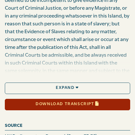
deemed to be incompetent to give evidence in any
Court of Criminal Justice, or before any Magistrate, or
in any criminal proceeding whatsoever in this Island, by
reason that such person is in a state of slavery; but
that the Evidence of Slaves relating to any matter,
circumstance or event which shall arise or occur at any
time after the publication of this Act, shall in all
Criminal Courts be admissible, and be always received
in such Cri­minal Courts within this Island with the
same solemnity, in the same manner and subject to the
same regulations as the evidence of free persons, any
thing in any former Act or Acts of this Island to the
EXPAND
contrary thereof notwithstand­ing: Provided always,
however, That nothing herein contained shall prevent
DOWNLOAD TRANSCRIPT
any Court, or Jury or Magistrate in the said Island from
adverting to the servile condition of any witness, or to
SOURCE
the relation in which any such witness may stand to any
other person, in estimating the degree of credit which