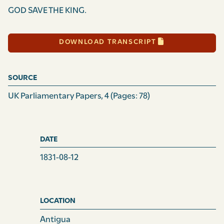
GOD SAVE THE KING.
DOWNLOAD TRANSCRIPT
SOURCE
UK Parliamentary Papers, 4
(Pages: 78)
DATE
1831-08-12
LOCATION
Antigua