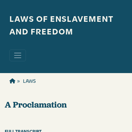
Skip to main content
LAWS OF ENSLAVEMENT
AND FREEDOM
LAWS
A Proclamation
FULL TRANSCRIPT