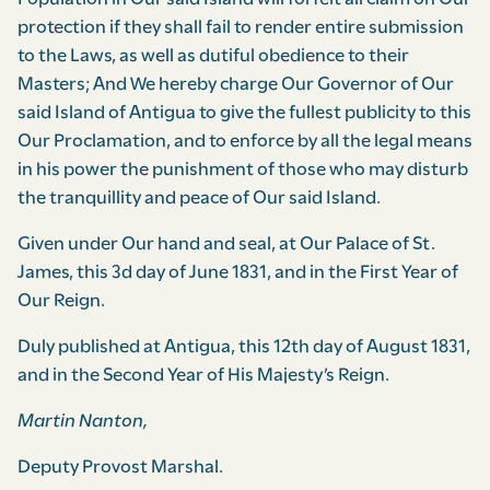
protection if they shall fail to render entire submission
to the Laws, as well as dutiful obedience to their
Masters; And We hereby charge Our Governor of Our
said Island of Antigua to give the fullest publicity to this
Our Procla­mation, and to enforce by all the legal means
in his power the punishment of those who may disturb
the tranquillity and peace of Our said Island.
Given under Our hand and seal, at Our Palace of St.
James, this 3d day of June 1831, and in the First Year of
Our Reign.
Duly published at Antigua, this 12th day of August 1831,
and in the Second Year of His Majesty’s Reign.
Martin Nanton,
Deputy Provost Marshal.