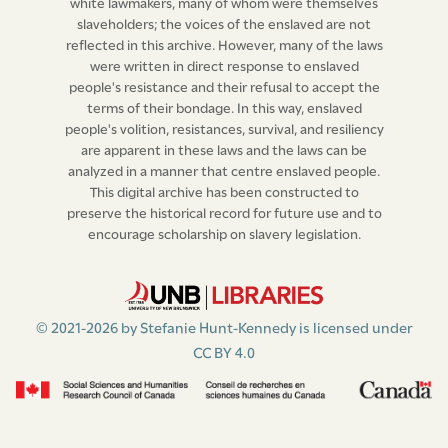
white lawmakers, many of whom were themselves
slaveholders; the voices of the enslaved are not
reflected in this archive. However, many of the laws
were written in direct response to enslaved
people's resistance and their refusal to accept the
terms of their bondage. In this way, enslaved
people's volition, resistances, survival, and resiliency
are apparent in these laws and the laws can be
analyzed in a manner that centre enslaved people.
This digital archive has been constructed to
preserve the historical record for future use and to
encourage scholarship on slavery legislation.
© 2021-2026 by Stefanie Hunt-Kennedy is licensed under
CC BY 4.0