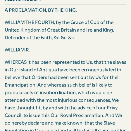
A PROCLAMATION, BY THE KING.
WILLIAM THE FOURTH, by the Grace of God of the
United Kingdom of Great Britain and Ireland King,
Defender of the Faith, &c. &c. &c.
WILLIAM R.
WHEREAS it has been represented to Us, that the slaves
in Our Island of Antigua have been erroneously led to
believe that Orders had been sent out by Us for their
Emancipation; And whereas such belief is likely to
produce acts of insubordination, which would be
attended with the most injurious conse­quences, We
have thought fit, by and with the advice of our Privy
Council, to issue this Our Royal Proclamation. And We
do hereby declare and make known, that the Slave
Population in Our said Island will forfeit all claim on Our