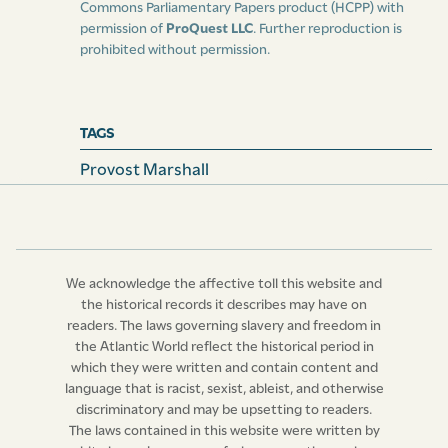
Commons Parliamentary Papers product (HCPP) with
permission of
ProQuest LLC
. Further reproduction is
prohibited without permission.
TAGS
Provost Marshall
We acknowledge the affective toll this website and
the historical records it describes may have on
readers. The laws governing slavery and freedom in
the Atlantic World reflect the historical period in
which they were written and contain content and
language that is racist, sexist, ableist, and otherwise
discriminatory and may be upsetting to readers.
The laws contained in this website were written by