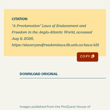
CITATION
"A Proclamation" Laws of Enslavement and
Freedom in the Anglo-Atlantic World, accessed
Aug 9, 2026,
https://slaveryandfreedomlaws.lib.unb.ca/laws/451
COPY
DOWNLOAD ORIGINAL
Images published from the ProQuest House of