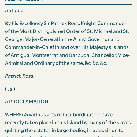
Antigua.
By his Excellency Sir Patrick Ross, Knight Commander
of the Most Distinguished Order of St. Michael and St.
George, Major-General in the Army, Governor and
Commander-in-Chief in and over His Majesty’s Islands
of Antigua, Mont­serrat and Barbuda, Chancellor, Vice-
Admiral and Ordinary of the same, &c. &c. &c.
Patrick Ross.
(l. s.)
A PROCLAMATION.
WHEREAS various acts of insubordination have
recently taken place in this Island by many of the slaves
quitting the estates in large bodies, in opposition to