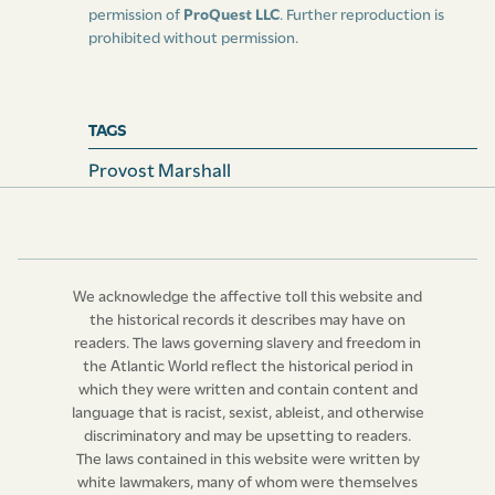
permission of
ProQuest LLC
. Further reproduction is
prohibited without permission.
TAGS
Provost Marshall
We acknowledge the affective toll this website and
the historical records it describes may have on
readers. The laws governing slavery and freedom in
the Atlantic World reflect the historical period in
which they were written and contain content and
language that is racist, sexist, ableist, and otherwise
discriminatory and may be upsetting to readers.
The laws contained in this website were written by
white lawmakers, many of whom were themselves