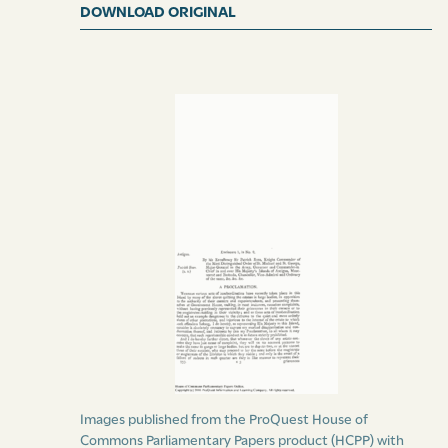
DOWNLOAD ORIGINAL
(signed)
Charles Taylor,
Private Secretary.
Duly published this 12th day of August 1831.
(signed)
Marlin Nanton,
Deputy Provost Marshal.
Images published from the ProQuest House of
Commons Parliamentary Papers product (HCPP) with