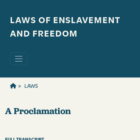
Skip to main content
LAWS OF ENSLAVEMENT
AND FREEDOM
LAWS
A Proclamation
FULL TRANSCRIPT