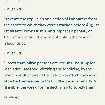
Clause 2d.
Prevents the expulsion or ejection of Labourers from
the estate to which they were attached before August
1st till after Novr 1st 1838 and imposes a penalty of
£2.10s for ejecting them except only in the case of
misconduct.
Clause 3d.
Directs that infirm persons etc. etc. shall be supplied
with adequate food, clothing and Medicine, by the
owners or directors of the Estates to which they were
attached before August 1st 1838 – under a penalty 2s
[illegible] per week, for neglecting so to supply them.
Provided.