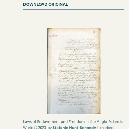
DOWNLOAD ORIGINAL
Laws of Enslavement and Freedom in the Anglo-Atlantic
World © 2023 by
Stefanie Hunt-Kennedy
is marked