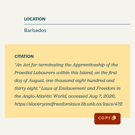
LOCATION
Barbados
CITATION
"An Act for terminating the Apprenticeship of the
Praedial Labourers within this Island, on the first
day of August, one thousand eight hundred and
thirty eight." Laws of Enslavement and Freedom in
the Anglo-Atlantic World, accessed Aug 7, 2026,
https://slaveryandfreedomlaws.lib.unb.ca/laws/472
COPY