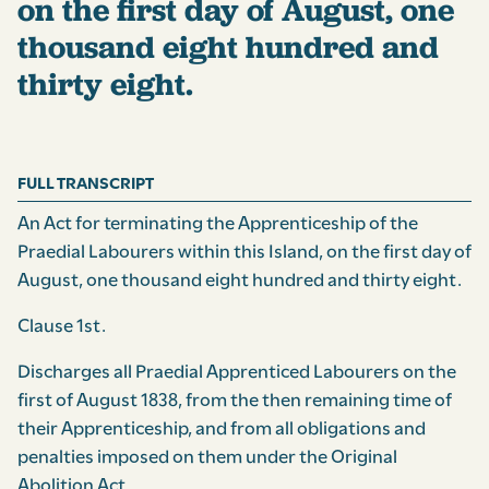
on the first day of August, one
thousand eight hundred and
thirty eight.
FULL TRANSCRIPT
An Act for terminating the Apprenticeship of the
Praedial Labourers within this Island, on the first day of
August, one thousand eight hundred and thirty eight.
Clause 1st.
Discharges all Praedial Apprenticed Labourers on the
first of August 1838, from the then remaining time of
their Apprenticeship, and from all obligations and
penalties imposed on them under the Original
Abolition Act.