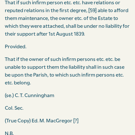
That if such infirm person etc. etc. have relations or
reputed relations in the first degree, [59] able to afford
them maintenance, the owner etc. of the Estate to
which they were attached, shall be under no liability for
their support after 1st August 1839.
Provided.
That if the owner of such infirm persons etc. etc. be
unable to support them the liability shall in such case
be upon the Parish, to which such infirm persons etc.
etc. belong.
(se.) C. T. Cunningham
Col. Sec.
(True Copy) Ed. M. MacGregor [?]
N.B.