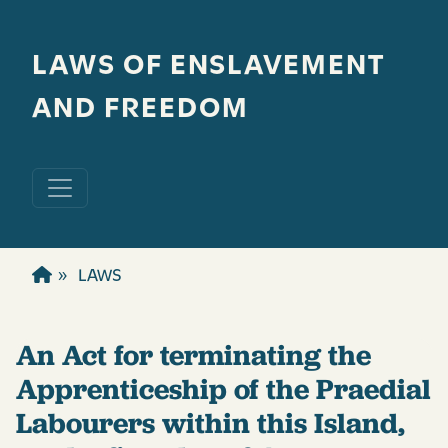
Skip to main content
LAWS OF ENSLAVEMENT
AND FREEDOM
LAWS
An Act for terminating the
Apprenticeship of the Praedial
Labourers within this Island,