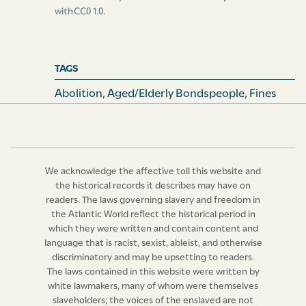
with
CC0 1.0
.
TAGS
Abolition
,
Aged/Elderly Bondspeople
,
Fines
We acknowledge the affective toll this website and
the historical records it describes may have on
readers. The laws governing slavery and freedom in
the Atlantic World reflect the historical period in
which they were written and contain content and
language that is racist, sexist, ableist, and otherwise
discriminatory and may be upsetting to readers.
The laws contained in this website were written by
white lawmakers, many of whom were themselves
slaveholders; the voices of the enslaved are not