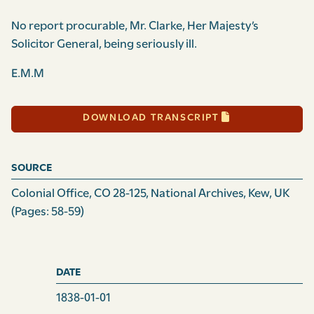
No report procurable, Mr. Clarke, Her Majesty’s
Solicitor General, being seriously ill.
E.M.M
DOWNLOAD TRANSCRIPT
SOURCE
Colonial Office, CO 28-125, National Archives, Kew, UK
(Pages: 58-59)
DATE
1838-01-01