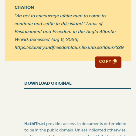
CITATION
"An act to encourage white men to come to
continue and settle in this island." Laws of
Enslavement and Freedom in the Anglo-Atlantic
World, accessed Aug 6, 2026,
https://slaveryandfreedomlaws.lib.unb.ca/laws/329
COPY
DOWNLOAD ORIGINAL
HathiTrust
provides access to documents determined
to be in the public domain. Unless indicated otherwise,