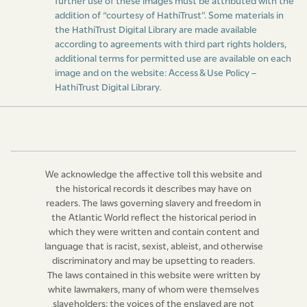
further use of these images must be attributed with the
addition of “courtesy of HathiTrust”. Some materials in
the HathiTrust Digital Library are made available
according to agreements with third part rights holders,
additional terms for permitted use are available on each
image and on the website:
Access & Use Policy –
HathiTrust Digital Library
.
We acknowledge the affective toll this website and
the historical records it describes may have on
readers. The laws governing slavery and freedom in
the Atlantic World reflect the historical period in
which they were written and contain content and
language that is racist, sexist, ableist, and otherwise
discriminatory and may be upsetting to readers.
The laws contained in this website were written by
white lawmakers, many of whom were themselves
slaveholders; the voices of the enslaved are not