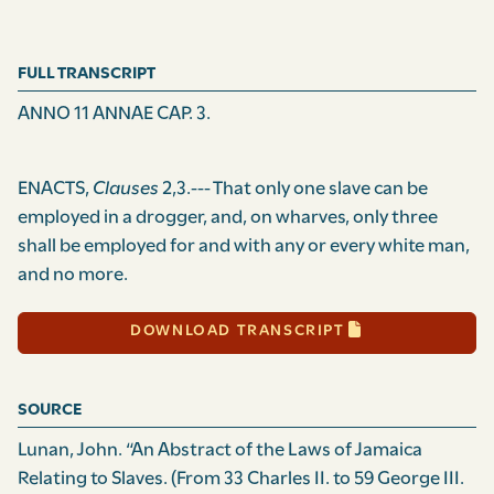
FULL TRANSCRIPT
ANNO 11 ANNAE CAP. 3.
ENACTS,
Clauses
2,3.--- That only one slave can be
employed in a drogger, and, on wharves, only three
shall be employed for and with any or every white man,
and no more.
DOWNLOAD TRANSCRIPT
SOURCE
Lunan, John. “An Abstract of the Laws of Jamaica
Relating to Slaves. (From 33 Charles II. to 59 George III.