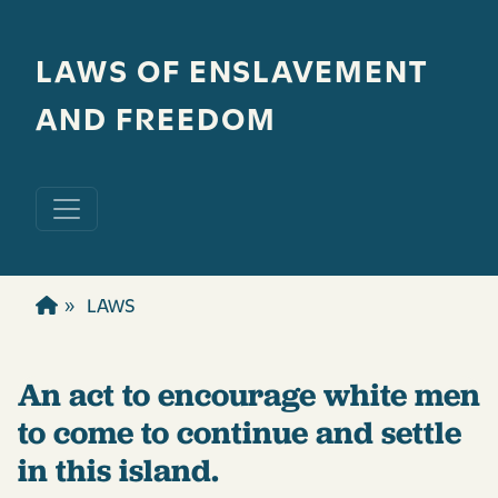
Skip to main content
LAWS OF ENSLAVEMENT
AND FREEDOM
LAWS
An act to encourage white men
to come to continue and settle
in this island.