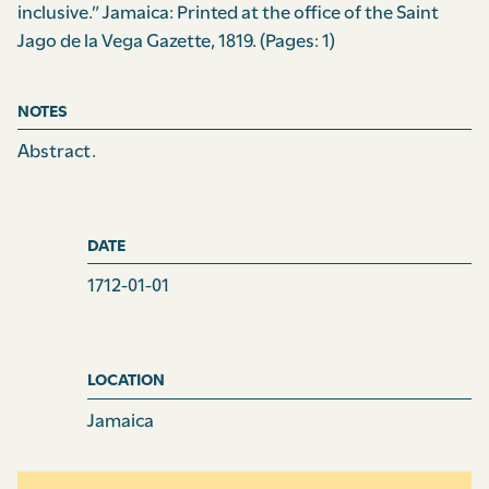
inclusive.” Jamaica: Printed at the office of the Saint
Jago de la Vega Gazette, 1819.
(Pages: 1)
NOTES
Abstract.
DATE
1712-01-01
LOCATION
Jamaica