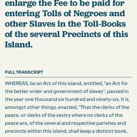
enlarge the Fee to be paid for
entering Tolls of Negroes and
other Slaves in the Toll-Books
of the several Precincts of this
Island.
FULL TRANSCRIPT
WHEREAS, by an Act of this island, entitled, "an Act for
the better order and government of slaves", passed in
the year one thousand six hundred and ninety-six, it is,
amongst other things, enacted, "That the clerks of the
peace, or clerks of the vestry where no clerks of the
peace are, of the several and respective parishes and
precincts within this island, shall keep a distinct book,