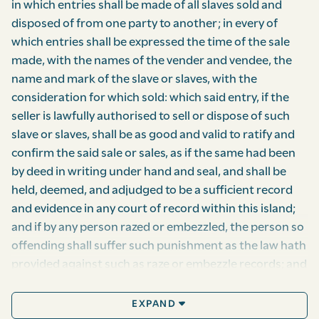
in which entries shall be made of all slaves sold and
disposed of from one party to another; in every of
which entries shall be expressed the time of the sale
made, with the names of the vender and vendee, the
name and mark of the slave or slaves, with the
consideration for which sold: which said entry, if the
seller is lawfully authorised to sell or dispose of such
slave or slaves, shall be as good and valid to ratify and
confirm the said sale or sales, as if the same had been
by deed in writing under hand and seal, and shall be
held, deemed, and adjudged to be a sufficient record
and evidence in any court of record within this island;
and if by any person razed or embezzled, the person so
offending shall suffer such punishment as the law hath
provided against such as raze or embezzle records; and
so every such entry the clerk shall receive, if but one
negro, seven pence halfpenny; if above, fifteen pence,
EXPAND