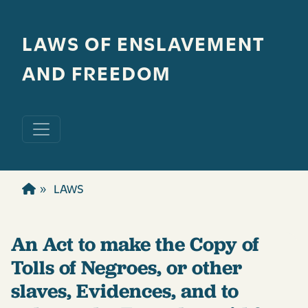
Skip to main content
LAWS OF ENSLAVEMENT
AND FREEDOM
LAWS
An Act to make the Copy of
Tolls of Negroes, or other
slaves, Evidences, and to