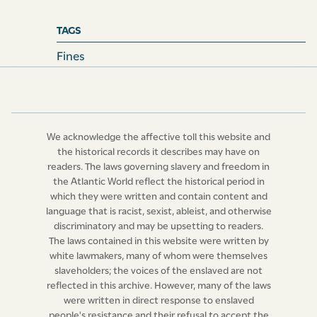
for the entry of every toll they shall make, be entitled to
ask, demand, and receive the sum of five shillings, and
TAGS
no more; any law, custom, or usage to the contrary
Fines
notwithstanding.
We acknowledge the affective toll this website and
the historical records it describes may have on
readers. The laws governing slavery and freedom in
the Atlantic World reflect the historical period in
which they were written and contain content and
language that is racist, sexist, ableist, and otherwise
discriminatory and may be upsetting to readers.
The laws contained in this website were written by
white lawmakers, many of whom were themselves
slaveholders; the voices of the enslaved are not
reflected in this archive. However, many of the laws
were written in direct response to enslaved
people's resistance and their refusal to accept the