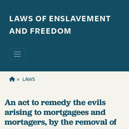
Skip to main content
LAWS OF ENSLAVEMENT
AND FREEDOM
LAWS
An act to remedy the evils
arising to mortgagees and
mortagers, by the removal of