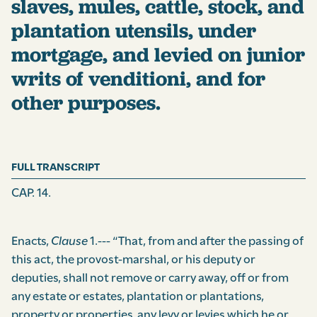
slaves, mules, cattle, stock, and
plantation utensils, under
mortgage, and levied on junior
writs of venditioni, and for
other purposes.
FULL TRANSCRIPT
CAP. 14.
Enacts,
Clause
1.--- “That, from and after the passing of
this act, the provost-marshal, or his deputy or
deputies, shall not remove or carry away, off or from
any estate or estates, plantation or plantations,
property or properties, any levy or levies which he or