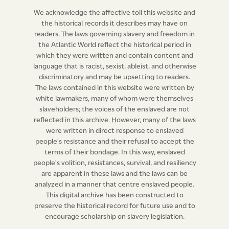
plaintiffs in such replevin or replevins, shall, within five
We acknowledge the affective toll this website and
days after the trial of such replevin or replevins, be
the historical records it describes may have on
readers. The laws governing slavery and freedom in
delivered over to the provost-marshal, or his deputy or
the Atlantic World reflect the historical period in
deputies, in order that the same may be sold, if the
which they were written and contain content and
court shall so order it; which acknowledgment or
language that is racist, sexist, ableist, and otherwise
engagement shall be in the form following; that is to
discriminatory and may be upsetting to readers.
The laws contained in this website were written by
say,
white lawmakers, many of whom were themselves
slaveholders; the voices of the enslaved are not
I,
A.B. of the parish of
[blank]
in the said island, owner,
reflected in this archive. However, many of the laws
(overseer, trustee, &c.
as the case may be)
do hereby
were written in direct response to enslaved
people's resistance and their refusal to accept the
acknowledge, that
[blank]
deputy-marshal for the
terms of their bondage. In this way, enslaved
parish of
[blank]
aforesaid, did, on the
[blank]
day of
people's volition, resistances, survival, and resiliency
[blank]
instant
(or
last past,
as the case may be)
levy on
are apparent in these laws and the laws can be
(here set forth the names of the negroes, and the
analyzed in a manner that centre enslaved people.
This digital archive has been constructed to
particulars of the levy)
in my possession, on a writ of
preserve the historical record for future use and to
venditioni exponas (if more than one, mention them)
encourage scholarship on slavery legislation.
at the suit of
[blank]
against
[blank] (or,
by virtue of a