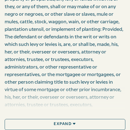
they, or any of them, shall or may make of or on any
negro or negroes, or other slave or slaves, mule or
mules, cattle, stock, waggon, wain, or other carriage,
plantation utensil, or implement of planting: Provided,
The defendant or defendants in the writ or writs on
which such levy or levies is, are, or shall be, made, his,
her, or their, overseer or overseers, attorney or
attornies, trustee, or trustees, executors,
administrators, or other representative or
representatives, or the mortgagee or mortgagees, or
other person claiming title to such levy or levies in
virtue of some mortgage or other prior incumbrance,
his, her, or their, overseer or overseers, attorney or
attornies, trustee or trustees, executors,
administrators, or other representatives, do and shall,
within five days after such levy or levies so made,
EXPAND
produce and shew to the provost-marshal, or his