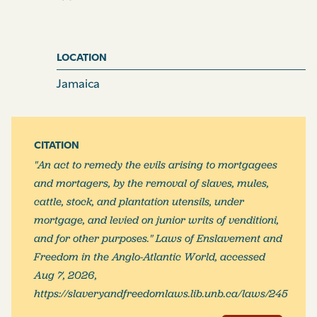
implement of planting, whereon such levy or levies is,
are, or shall be, made, is or are comprized and included
in such mortgage or other incumbrance, a docket or
LOCATION
dockets whereof shall be so produced as aforesaid, or
is or are the increase of the same, and that such
Jamaica
mortgage or mortgages, or other incumbrance or
incumbrances, is or are prior to the execution or
executions on which the writ or writs issue or issues
CITATION
whereon the levy or levies is, are, or shall be, made;
"An act to remedy the evils arising to mortgagees
which affidavit shall be in the form following; that is to
and mortagers, by the removal of slaves, mules,
say,
cattle, stock, and plantation utensils, under
mortgage, and levied on junior writs of venditioni,
I,
A.B. of the parish of
[blank]
in the said island, owner,
and for other purposes." Laws of Enslavement and
(overseer, trustee, &c.
as the case may be)
do swear,
Freedom in the Anglo-Atlantic World, accessed
that the several negro and other slaves following;
viz
Aug 7, 2026,
(here name the slaves, and set forth the particulars of
https://slaveryandfreedomlaws.lib.unb.ca/laws/245
the levy, whether negroes, mules, cattle, stock, or