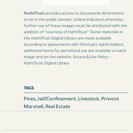
which the writ of
venditioni exponas
was issued,
HathiTrust
provides access to documents determined
whereon the aforesaid levy was made;
to be in the public domain. Unless indicated otherwise,
further use of these images must be attributed with the
and do also, at the same time, give to the provost-
addition of “courtesy of HathiTrust”. Some materials in
marshal, or deputy marshal making such levy, an
the HathiTrust Digital Library are made available
according to agreements with third part rights holders,
acknowledgment and engagement, in writing under
additional terms for permitted use are available on each
his or their hand or hands, that such levy has been
image and on the website:
Access & Use Policy –
made, and that the same remains in his, her, or their,
HathiTrust Digital Library
.
hands, and shall be produced or delivered over to such
provost-marshal, or his deputy, on the first Monday in
the next succeeding grand court, in case no replevin
TAGS
shall be filed and lodged for the same by the person or
Fines
,
Jail/confinement
,
Livestock
,
Provost
persons claiming title thereto under such mortgage or
Marshall
,
Real Estate
other prior incumbrance, as aforesaid, on or before
that day; and, in case any such replevin shall be filed
and lodged, then that the same levy, or such part
thereof as shall not be recovered by the plaintiff or