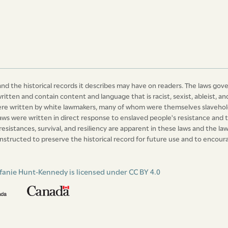
nd the historical records it describes may have on readers. The laws gov
written and contain content and language that is racist, sexist, ableist,
were written by white lawmakers, many of whom were themselves slavehold
laws were written in direct response to enslaved people's resistance and t
 resistances, survival, and resiliency are apparent in these laws and the 
nstructed to preserve the historical record for future use and to encourag
fanie Hunt-Kennedy is licensed under CC BY 4.0