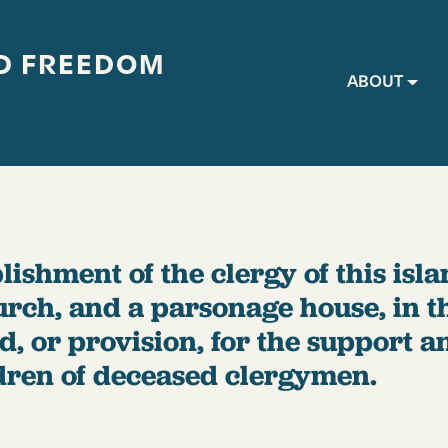
D FREEDOM
Main navig
ABOUT
lishment of the clergy of this islan
urch, and a parsonage house, in t
nd, or provision, for the support 
dren of deceased clergymen.