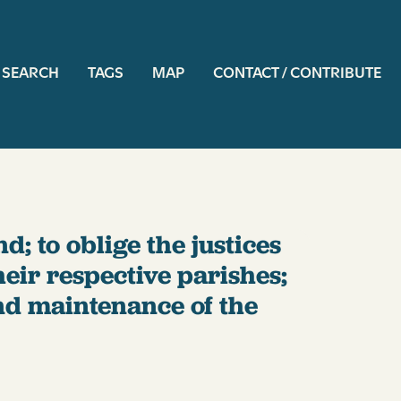
ation
SEARCH
TAGS
MAP
CONTACT / CONTRIBUTE
d; to oblige the justices
heir respective parishes;
and maintenance of the