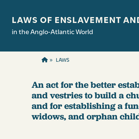
Skip to main content
LAWS OF ENSLAVEMENT AN
in the Anglo-Atlantic World
LAWS
An act for the better estab
and vestries to build a ch
and for establishing a fu
widows, and orphan chil