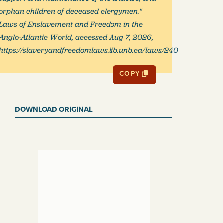
orphan children of deceased clergymen."
Laws of Enslavement and Freedom in the
Anglo-Atlantic World, accessed Aug 7, 2026,
https://slaveryandfreedomlaws.lib.unb.ca/laws/240
COPY
DOWNLOAD ORIGINAL