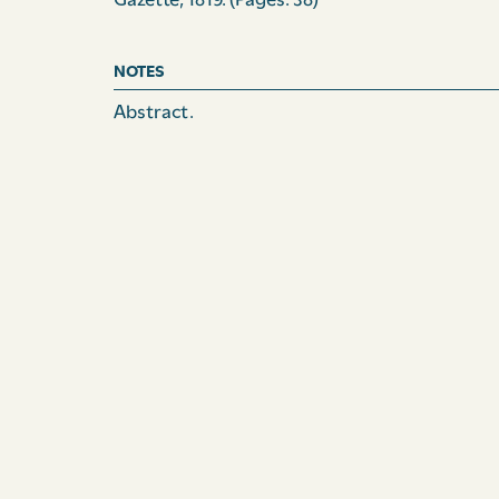
Gazette, 1819.
(Pages: 38)
NOTES
Abstract.