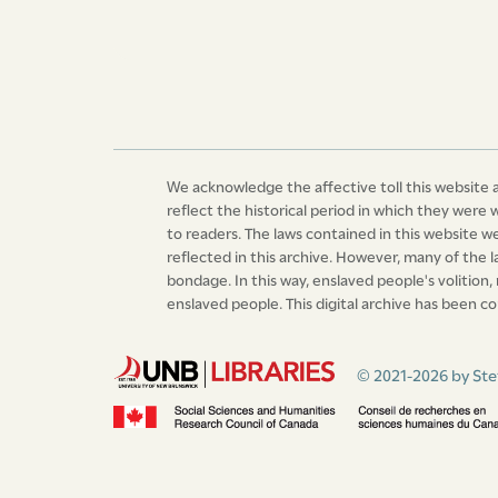
We acknowledge the affective toll this website a
reflect the historical period in which they were 
to readers. The laws contained in this website 
reflected in this archive. However, many of the 
bondage. In this way, enslaved people's volition,
enslaved people. This digital archive has been co
© 2021-2026 by Ste