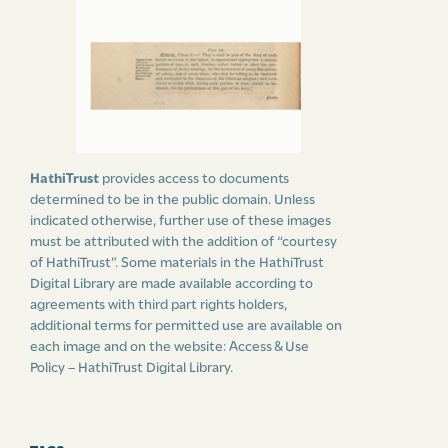
HathiTrust
provides access to documents
determined to be in the public domain. Unless
indicated otherwise, further use of these images
must be attributed with the addition of “courtesy
of HathiTrust”. Some materials in the HathiTrust
Digital Library are made available according to
agreements with third part rights holders,
additional terms for permitted use are available on
each image and on the website:
Access & Use
Policy – HathiTrust Digital Library
.