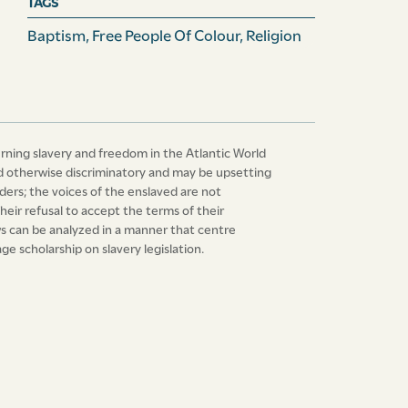
TAGS
Baptism
,
Free People Of Colour
,
Religion
erning slavery and freedom in the Atlantic World
 and otherwise discriminatory and may be upsetting
ers; the voices of the enslaved are not
heir refusal to accept the terms of their
laws can be analyzed in a manner that centre
e scholarship on slavery legislation.