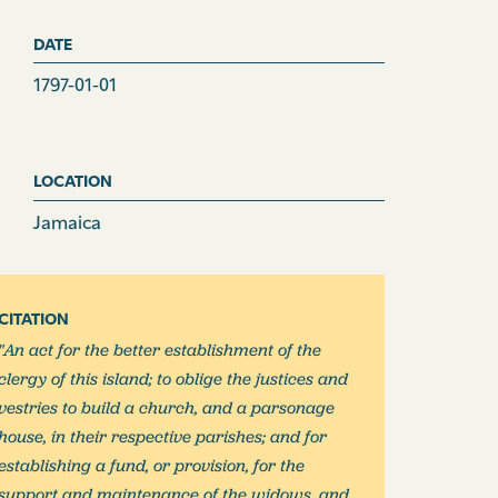
DATE
1797-01-01
LOCATION
Jamaica
CITATION
"An act for the better establishment of the
clergy of this island; to oblige the justices and
vestries to build a church, and a parsonage
house, in their respective parishes; and for
establishing a fund, or provision, for the
support and maintenance of the widows, and