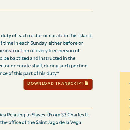
e duty of each rector or curate in this island,
f time in each Sunday, either before or
he instruction of every free person of
to be baptized and instructed in the
ector or curate shall, during such portion
ce of this part of his duty.”
DOWNLOAD TRANSCRIPT
a Relating to Slaves. (From 33 Charles II.
 the office of the Saint Jago de la Vega