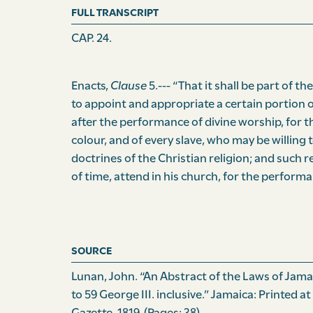
FULL TRANSCRIPT
CAP. 24.
Enacts,
Clause
5.--- “That it shall be part of th
to appoint and appropriate a certain portion o
after the performance of divine worship, for t
colour, and of every slave, who may be willing 
doctrines of the Christian religion; and such r
of time, attend in his church, for the performan
SOURCE
Lunan, John. “An Abstract of the Laws of Jamaic
to 59 George III. inclusive.” Jamaica: Printed at