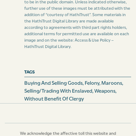
to be in the public domain. Unless indicated otherwise,
further use of these images must be attributed with the
addition of “courtesy of HathiTrust”. Some materials in
the HathiTrust Digital Library are made available
according to agreements with third part rights holders,
additional terms for permitted use are available on each
image and on the website:
Access & Use Policy –
HathiTrust Digital Library
.
TAGS
Buying And Selling Goods
,
Felony
,
Maroons
,
Selling/Trading With Enslaved
,
Weapons
,
Without Benefit Of Clergy
We acknowledge the affective toll this website and