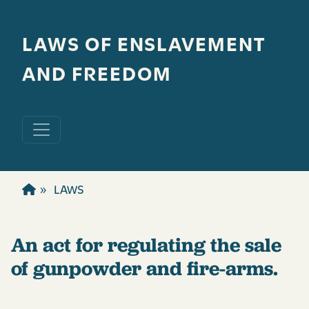
Skip to main content
LAWS OF ENSLAVEMENT
AND FREEDOM
LAWS
An act for regulating the sale
of gunpowder and fire-arms.