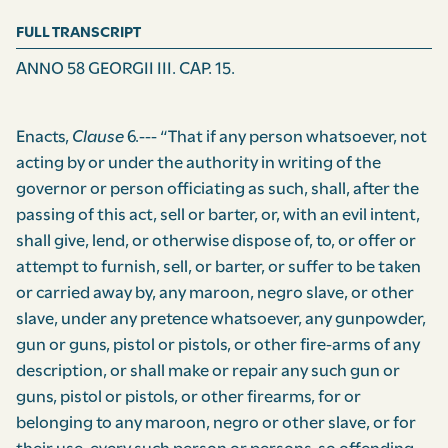
FULL TRANSCRIPT
ANNO 58 GEORGII III. CAP. 15.
Enacts,
Clause
6.--- “That if any person whatsoever, not
acting by or under the authority in writing of the
governor or person officiating as such, shall, after the
passing of this act, sell or barter, or, with an evil intent,
shall give, lend, or otherwise dispose of, to, or offer or
attempt to furnish, sell, or barter, or suffer to be taken
or carried away by, any maroon, negro slave, or other
slave, under any pretence whatsoever, any gunpowder,
gun or guns, pistol or pistols, or other fire-arms of any
description, or shall make or repair any such gun or
guns, pistol or pistols, or other firearms, for or
belonging to any maroon, negro or other slave, or for