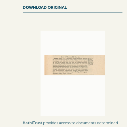
DOWNLOAD ORIGINAL
HathiTrust
provides access to documents determined