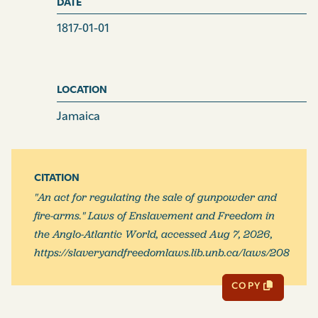
DATE
1817-01-01
LOCATION
Jamaica
CITATION
"An act for regulating the sale of gunpowder and
fire-arms." Laws of Enslavement and Freedom in
the Anglo-Atlantic World, accessed Aug 7, 2026,
https://slaveryandfreedomlaws.lib.unb.ca/laws/208
COPY