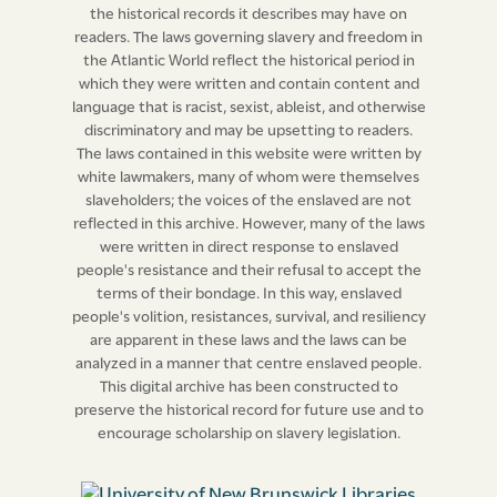
the historical records it describes may have on
readers. The laws governing slavery and freedom in
the Atlantic World reflect the historical period in
which they were written and contain content and
language that is racist, sexist, ableist, and otherwise
discriminatory and may be upsetting to readers.
The laws contained in this website were written by
white lawmakers, many of whom were themselves
slaveholders; the voices of the enslaved are not
reflected in this archive. However, many of the laws
were written in direct response to enslaved
people's resistance and their refusal to accept the
terms of their bondage. In this way, enslaved
people's volition, resistances, survival, and resiliency
are apparent in these laws and the laws can be
analyzed in a manner that centre enslaved people.
This digital archive has been constructed to
preserve the historical record for future use and to
encourage scholarship on slavery legislation.