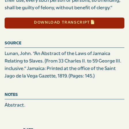
their use, every such person or persons, so offending,
shall be guilty of felony, without benefit of clergy.”
DOWNLOAD TRANSCRIPT
SOURCE
Lunan, John. “An Abstract of the Laws of Jamaica
Relating to Slaves. (From 33 Charles II. to 59 George III.
inclusive.” Jamaica: Printed at the office of the Saint
Jago de la Vega Gazette, 1819.
(Pages: 145.)
NOTES
Abstract.