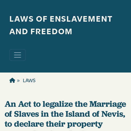
Skip to main content
LAWS OF ENSLAVEMENT
AND FREEDOM
LAWS
An Act to legalize the Marriage
of Slaves in the Island of Nevis,
to declare their property