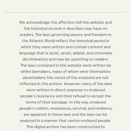
the time being, and such ordinary or deputed ordinary
is hereby authorised and required to summon before
him such owner, lawful possessor, manager, or director,
We acknowledge the affective toll this website and
so refusing as aforesaid; and if thereupon such owner,
the historical records it describes may have on
lawful possessor, manager, or director, shall fail to
readers. The laws governing slavery and freedom in
appear, or appearing, shall not who just and
the Atlantic World reflect the historical period in
which they were written and contain content and
reasonable cause for withholding his or her consent,
language that is racist, sexist, ableist, and otherwise
then, and in every such case the said ordinary or
discriminatory and may be upsetting to readers.
deputed ordinary shall grant a licence, under his hand
The laws contained in this website were written by
and seal, thereby authorising any minister of the
white lawmakers, many of whom were themselves
slaveholders; the voices of the enslaved are not
Established Church of the United Kingdom of Great
reflected in this archive. However, many of the laws
Britain and Ireland, to solemnize such marriage, after
were written in direct response to enslaved
publication of banns, in the same form, mode, and
people's resistance and their refusal to accept the
manner, as he would do if the parties were of free
terms of their bondage. In this way, enslaved
condition. Provided, nevertheless, that nothing herein
people's volition, resistances, survival, and resiliency
are apparent in these laws and the laws can be
contained shall extend, or be construed to extend, in
analyzed in a manner that centre enslaved people.
any manner whatsoever, by means or by reason of any
This digital archive has been constructed to