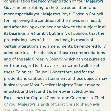
consideration the recommendation of Your Majesty’s
Government relating to the Slave population, and
more especially your Majesty’s Royal Order in Council
for improving the condition of the Slaves in Trinidad,
and after having examined and viewed the subject in all
its bearings, are humbly but firmly of opinion, that the
pre-existing laws of this Island may, by means of
certain alterations and amendments, be rendered fully
adequate to all the objects of those recommendations
and of the said Order in Council, which can be pursued
with due regard to the civil existence and welfare of
these Colonies: [Clause 1] Wherefore, and for the
prudent and cautious attainment of those objects, may
it please your Most Excellent Majesty, That it may be
enacted, and be it and it is hereby enacted, by his
Excellency the Captain General and Governor-in-Chief
of your Majesty’s Islands of Saint Christopher, Nevis,
Anguilla, and the Virgin Islands, and the Council and