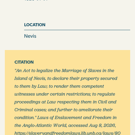
any article or articles whatsoever in any of the said
markets, such article or articles shall and may be seized
by any constable or other peace officer, and shall be
LOCATION
forfeited and disposed of, either in part or in the whole,
Nevis
at the discretion of any Magistrate before whom the
matter may be brought, after conviction of the
offender, upon confession or by the oath of one
credible witness, such offender having been duly
CITATION
summoned to answer for such offence; and in case the
"An Act to legalize the Marriage of Slaves in the
offender be a white or free person, such person shall
Island of Nevis, to declare their property secured
moreover on conviction as aforesaid, be fined in any
to them by Law; to render them competent
sum not exceeding five pounds, or be imprisoned in the
witnesses under certain restrictions; to regulate
common gaol for any time not exceeding five days; and
proceedings at Law respecting them in Civil and
that a verbal summons of the party offending, by the
Criminal cases; and further to ameliorate their
constable or other peace officer, [2] to appear before
condition." Laws of Enslavement and Freedom in
any Magistrate on the Monday following, shall be
the Anglo-Atlantic World, accessed Aug 8, 2026,
deemed and taken to be a sufficient summons.
https://slaveryandfreedomlaws.lib.unb.ca/laws/80