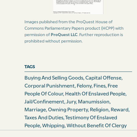
the hours for Divine Service of the established parish
church.
Images published from the ProQuest House of
[Clause 3] And be it enacted by the authority aforesaid,
Commons Parliamentary Papers product (HCPP) with
permission of
ProQuest LLC
. Further reproduction is
that if any Slave or Slaves hereafter shall be desirous of
prohibited without permission.
entering into the holy state of matrimony with any
other Slave, or with any free person, it is hereby
declared to be lawful for him, her, or them so to do.
TAGS
Provided always, that such Slave or Slaves shall first
obtain and produce the consent in writing of his, her, or
Buying And Selling Goods
,
Capital Offense
,
their owner, lawful possessor, manager, or director, to
Corporal Punishment
,
Felony
,
Fines
,
Free
the celebration of the intended marriage; but in case
People Of Colour
,
Health Of Enslaved People
,
the owner, lawful possessor, manager, or direct of any
Jail/confinement
,
Jury
,
Manumission
,
such Slave, shall refuse to give his or her consent as
Marriage
,
Owning Property
,
Religion
,
Reward
,
aforesaid, then, and in such case, it shall and may be
Taxes And Duties
,
Testimony Of Enslaved
lawful for such Slave or Slaves to represent the same to
People
,
Whipping
,
Without Benefit Of Clergy
the ordinary, or the deputed ordinary of this Island for