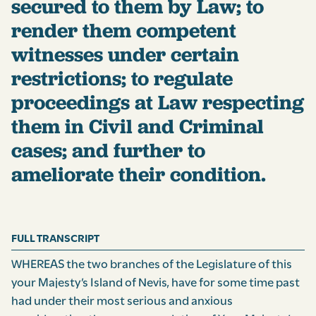
secured to them by Law; to
render them competent
witnesses under certain
restrictions; to regulate
proceedings at Law respecting
them in Civil and Criminal
cases; and further to
ameliorate their condition.
FULL TRANSCRIPT
WHEREAS the two branches of the Legislature of this
your Majesty’s Island of Nevis, have for some time past
had under their most serious and anxious