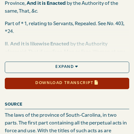
Province,
And it is Enacted
by the Authority of the
same, That,
&c.
Part of * 1, relating to Servants, Repealed. See
No.
403,
*24.
II. And it is likewise Enacted
by the Authority
aforesaid, That if any Free-Man or Free-Woman at any
Time as aforesaid, shall buy, sell, bargain, contract,
EXPAND
barter or exchange any Manner of Goods and
Commodities whatsoever, to, for, or with any Servant or
Servants,
(a)
Slave or Slaves, without the Privity or
DOWNLOAD TRANSCRIPT
Consent of their Master, Mistress or Overseers, he, she,
or they so offending as aforesaid, shall satisfy and
SOURCE
pay
(b)
Ten Times the Value of such Goods and
Commodities so bought and sold as aforesaid, to he,
The laws of the province of South-Carolina, in two
she, or they shall sue for the same, and every Part and
parts. The first part containing all the perpetual acts in
Parcel of the said Goods and Commodities so bought
force and use. With the titles of such acts as are