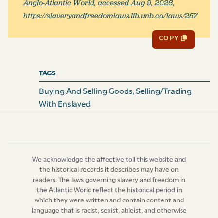
Anglo-Atlantic World, accessed Aug 9, 2026,
for, impleaded, prosecuted and recovered in any Court
https://slaveryandfreedomlaws.lib.unb.ca/laws/257
of this Province, wherein no Essoin or Wager of Law
shall be allowed or admitted of.
COPY
IX. And be it further Enacted,
That this Act and every
Thing therein contained, do continue in Force five Years
TAGS
and no longer.
Buying And Selling Goods
,
Selling/Trading
Read three Times, and
With Enslaved
Ratified
in open Assembly,
March
16, 1695-6.
John Archdale,
(L.S.)
We acknowledge the affective toll this website and
the historical records it describes may have on
Joseph Blake,
(L.S.)
readers. The laws governing slavery and freedom in
the Atlantic World reflect the historical period in
Joseph Morton,
(L.S.)
which they were written and contain content and
language that is racist, sexist, ableist, and otherwise