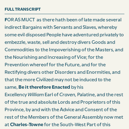
FULL TRANSCRIPT
F
OR AS MUCT as there hath been of late made several
indirect Bargains with Servants and Slaves, whereby
some evil disposed People have adventured privately to
embezzle, waste, sell and destroy divers Goods and
Commodities to the Impoverishing of the Masters, and
the Nourishing and Increasing of Vice; for the
Prevention whereof for the Future, and for the
Rectifying divers other Disorders and Enormities, and
that the more Civilized may not be induced to the
same,
Be it therefore Enacted
by his
Excellency
William
Earl of
Craven,
Palatine, and the rest
of the true and absolute Lords and Proprietors of this
Province, by and with the Advice and Consent of the
rest of the Members of the General Assembly now met
at
Charles-Towne
for the South-West Part of this