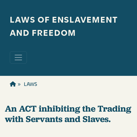
Skip to main content
LAWS OF ENSLAVEMENT
AND FREEDOM
LAWS
An ACT inhibiting the Trading
with Servants and Slaves.