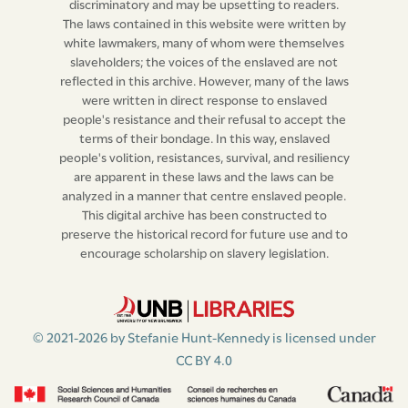
Stephen Bull,
(L.S.)
discriminatory and may be upsetting to readers.
The laws contained in this website were written by
Thomas Cary,
(L.S.)
white lawmakers, many of whom were themselves
slaveholders; the voices of the enslaved are not
James More,
(L.S.)
reflected in this archive. However, many of the laws
were written in direct response to enslaved
John Beresford,
(L.S.)
people's resistance and their refusal to accept the
terms of their bondage. In this way, enslaved
William Hawett.
(L.S.)
people's volition, resistances, survival, and resiliency
are apparent in these laws and the laws can be
analyzed in a manner that centre enslaved people.
This digital archive has been constructed to
preserve the historical record for future use and to
encourage scholarship on slavery legislation.
© 2021-2026 by Stefanie Hunt-Kennedy is licensed under
CC BY 4.0