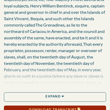
loyal subjects, Henry William Bentinck, esquire, captain
general and governor in chief in and over the Islands of
Saint Vincent, Bequia, and such other the Islands
commonly called The Grenadines, as lie to the
northward of Cariacou in America, and the council and
assembly of the same, have enacted, and be it and it is
hereby enacted by the authority aforesaid, That every
proprietor, possessor, renter, manager or overseer of
slaves, shall, on the twentieth day of August, the
twentieth day of November, the twentieth day of
February, and the twentieth day of May, in every year,
give in on oath to a justice (where any slave or slaves is
or are run away) an account of such slave or slaves as
may have run away, or be absent from the estate or
their duty at that time, stating how long each slave has
EXPAND
been absent, their sex, country and age, as nearly as
can be ascertained, description of person, and also an
DOWNLOAD TRANSCRIPT