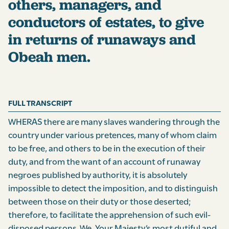
others, managers, and
conductors of estates, to give
in returns of runaways and
Obeah men.
FULL TRANSCRIPT
WHERAS there are many slaves wandering through the
country under various pretences, many of whom claim
to be free, and others to be in the execution of their
duty, and from the want of an account of runaway
negroes published by authority, it is absolutely
impossible to detect the imposition, and to distinguish
between those on their duty or those deserted;
therefore, to facilitate the apprehension of such evil-
disposed persons, We, Your Majesty’s most dutiful and