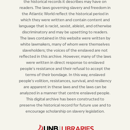
the historical records it describes may have on
house, or be employed in any manner by them, they
readers. The laws governing slavery and freedom in
shall, over and above the penalties inflicted by the
the Atlantic World reflect the historical period in
fourth clause of the Act, “for making slaves real estate,
which they were written and contain content and
language that is racist, sexist, ableist, and otherwise
&c. &c.” stand two several times in the pillory in the
discriminatory and may be upsetting to readers.
public market place, from the hours of nine to eleven in
The laws contained in this website were written by
the forenoon, proof thereof been made before two
white lawmakers, many of whom were themselves
justices of the peace by one free witness; but if any free
slaveholders; the voices of the enslaved are not
reflected in this archive. However, many of the laws
person shall be charged with the above offence by a
were written in direct response to enslaved
slave, or on the confession of the runaway, the justices
people's resistance and their refusal to accept the
shall then admit the accused to prove their innocence
terms of their bondage. In this way, enslaved
on oath; but if the person accused refuse to prove his
people's volition, resistances, survival, and resiliency
are apparent in these laws and the laws can be
or her innocence by oath, or shall stand mute, they
analyzed in a manner that centre enslaved people.
shall be deemed guilty and punished accordingly; but if
This digital archive has been constructed to
they shall clear themselves on oath from the charges,
preserve the historical record for future use and to
the justice shall inflict such punishment on the accuser
encourage scholarship on slavery legislation.
by moderate whipping, as may to him seem proper
from the circumstances of the case.