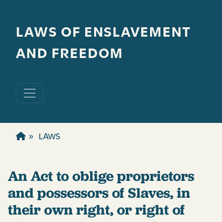
Skip to main content
LAWS OF ENSLAVEMENT
AND FREEDOM
LAWS
An Act to oblige proprietors
and possessors of Slaves, in
their own right, or right of