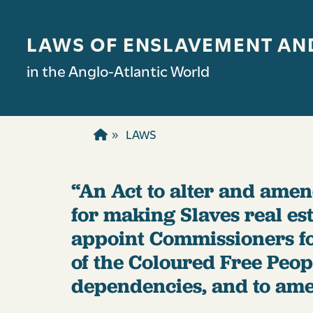
Skip to main content
LAWS OF ENSLAVEMENT AN
in the Anglo-Atlantic World
LAWS
“An Act to alter and amend
for making Slaves real esta
appoint Commissioners fo
of the Coloured Free Peo
dependencies, and to amel