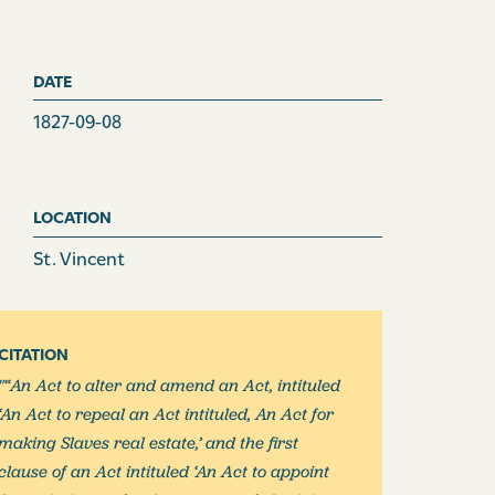
DATE
1827-09-08
LOCATION
St. Vincent
CITATION
"“An Act to alter and amend an Act, intituled
‘An Act to repeal an Act intituled, An Act for
making Slaves real estate,’ and the first
clause of an Act intituled ‘An Act to appoint