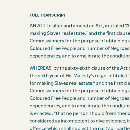
FULL TRANSCRIPT
AN ACT to alter and amend an Act, intituled “An
making Slaves real estate,” and the first clause
Commissioners for the purpose of ob­taining 
Coloured Free People and number of Negroes 
dependencies, and to ameliorate the condition
WHEREAS, by the sixty-sixth clause of the Act of
the sixth year of His Majesty’s reign, intituled 
for making Slaves real estate,” and the first cl
Commissioners for the purpose of obtaining a
Coloured Free People and number of Negroes 
dependencies, and to ameliorate the condition 
is enacted, “that no person should from thence
considered as incompetent to give evidence, in
offence which shall subject the party or partie