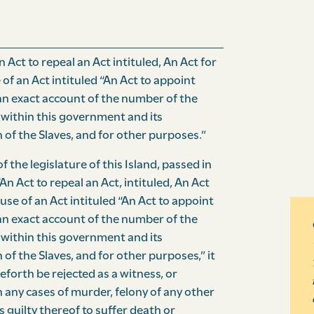
 Act to repeal an Act intituled, An Act for
 of an Act intituled “An Act to appoint
an exact account of the number of the
within this government and its
 of the Slaves, and for other purposes.”
 the legislature of this Island, passed in
“An Act to repeal an Act, intituled, An Act
ause of an Act intituled “An Act to appoint
n exact account of the number of the
within this government and its
of the Slaves, and for other purposes,” it
forth be rejected as a witness, or
 any cases of murder, felony of any other
s guilty thereof to suffer death or