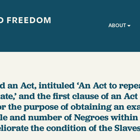
D FREEDOM
Main navig
ABOUT
 an Act, intituled ‘An Act to repe
te,’ and the first clause of an Act 
r the purpose of obtaining an ex
ple and number of Negroes within 
iorate the condition of the Slaves