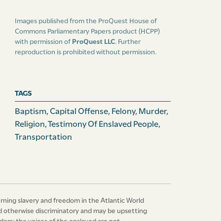
Images published from the ProQuest House of
Commons Parliamentary Papers product (HCPP)
with permission of
ProQuest LLC
. Further
reproduction is prohibited without permission.
TAGS
Baptism
,
Capital Offense
,
Felony
,
Murder
,
Religion
,
Testimony Of Enslaved People
,
Transportation
erning slavery and freedom in the Atlantic World
 and otherwise discriminatory and may be upsetting