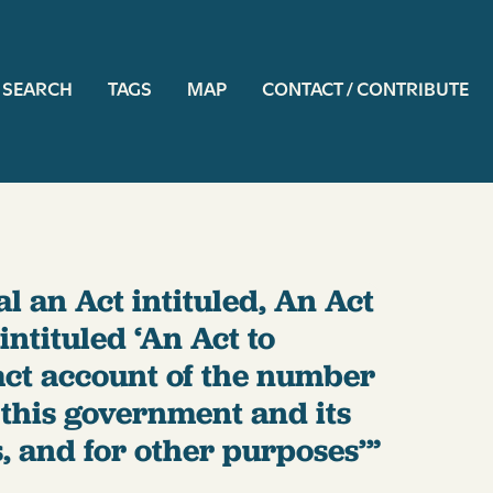
ation
SEARCH
TAGS
MAP
CONTACT / CONTRIBUTE
al an Act intituled, An Act
intituled ‘An Act to
act account of the number
this government and its
, and for other purposes’”