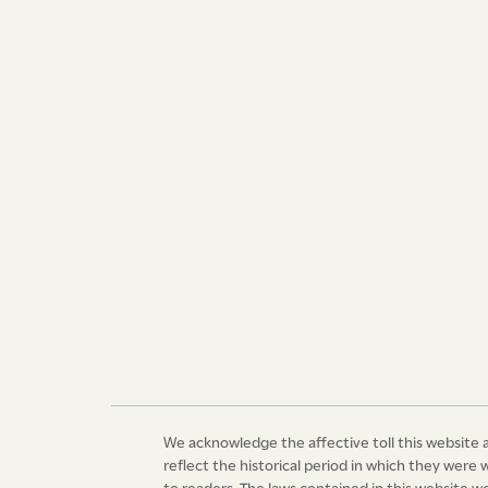
secured to them by the laws of these Islands. 
and loyal subjects, the Governor and Commande
dependencies, and the Council and Assembly o
Majesty, that it may be enacted and ordained, 
ordained by the authority aforesaid, that from a
cases where any slave or slaves shall be prod
Judge, justice of the peace, or court, against 
commission of offences mentioned in the said 
it shall not be necessary to produce the certif
required; but that the competency of such witn
judgment and discretion of the judge, justice
witness or witnesses shall or may be so produc
contrary notwithstanding.
Dated at Kingstown, this fifth day of September
Sovereign Lord George the Fourth, by the Gra
We acknowledge the affective toll this website a
Britain and Ireland King, Defender of the Faith,
reflect the historical period in which they were 