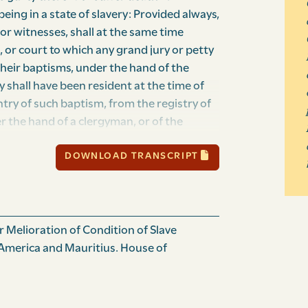
eing in a state of slavery: Provided always,
 or witnesses, shall at the same time
, or court to which any grand jury or petty
 their baptisms, under the hand of the
y shall have been resident at the time of
entry of such baptism, from the registry of
er the hand of a clergyman, or of the
f such slave or slaves so produced as a
DOWNLOAD TRANSCRIPT
 is or are of good character and repute,
nstructed in the principles of religion, as
rtifying, to understand the nature and
 the court before which such slave or slaves
shall be satisfied on examination with such
 Melioration of Condition of Slave
erein certified:” And whereas it is
. America and Mauritius. House of
red and amended, so as to exempt slaves
 of the offences therein mentioned, from
antages which had been pre­viously