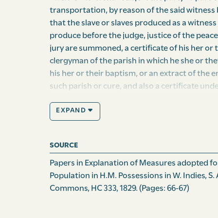
transportation, by reason of the said witness b
that the slave or slaves produced as a witness
produce before the judge, justice of the peace
jury are summoned, a certificate of his her or
clergyman of the parish in which he she or the
his her or their baptism, or an ex­tract of the 
such parish or cure, and also a certificate und
proprietor or the attorney of the proprietor o
EXPAND
witness or witnesses, that such slave or slaves
and that he she or they have been sufficiently i
in the judg­ment and belief of the party so ce
SOURCE
obligation of an oath; and provided also, that
is or are produced as a witness or witnesses, 
Papers in Explanation of Measures adopted for
certificate, and of the accuracy of the facts th
Population in H.M. Possessions in W. Indies, S
expedient that the said clause should be alte
Commons, HC 333, 1829.
(Pages: 66-67)
produced as witnesses against slaves for any
the operation thereof, and to restore the adv