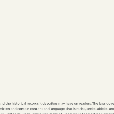
We, therefore, Your Ma­jesty’s most dutiful
r-in-Chief of this Island and its
f the same, pray Your most excellent
and be it, and it is hereby enacted and
nd after the publication of this Act, in all
uced as a witness or witnesses before any
any other slave or slaves, charged with the
clause, or any other offence whatsoever,
icates in the said clause mentioned and
ess or witnesses shall be left to the
 of the peace or court before whom such
ed, anything in the said recited Act to the
, in the eighth year of the reign of our
ce of God of United Kingdom of Great
nd the historical records it describes may have on readers. The laws gov
 and in the year of our Lord 1827.
written and contain content and language that is racist, sexist, ableist,