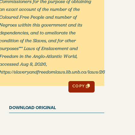
Commissioners for the purpose of obtaining
an exact account of the number of the
Coloured Free People and number of
Negroes within this government and its
dependencies, and to ameliorate the
condition of the Slaves, and for other
purposes’”" Laws of Enslavement and
Freedom in the Anglo-Atlantic World,
accessed Aug 8, 2026,
https://slaveryandfreedomlaws.lib.unb.ca/laws/26
COPY
DOWNLOAD ORIGINAL