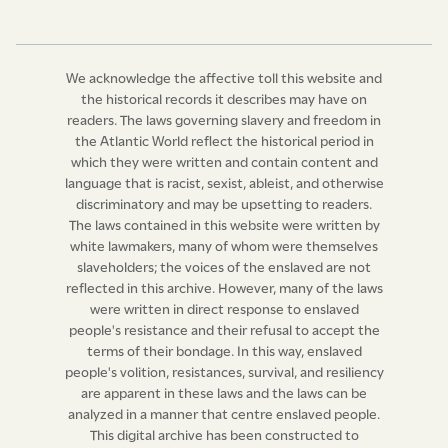
And be it and it is hereby further enacted, by the
authority aforesaid, that the Chief Justice of the Court
of Common Pleas for the time being, and two puisne
We acknowledge the affective toll this website and
justices to be appointed by his Excellency the Governor
the historical records it describes may have on
or Commander-in-chief for the time being, whose
readers. The laws governing slavery and freedom in
commissions shall be
quamdiu se bene gesserint,
shall
the Atlantic World reflect the historical period in
which they were written and contain content and
be, and they are hereby declared to be, a Court for the
language that is racist, sexist, ableist, and otherwise
Trial of Slaves accused of having committed any of the
discriminatory and may be upsetting to readers.
crimes enumerated in the preceding clauses of this act,
The laws contained in this website were written by
or any other crime made capital by any other law of this
white lawmakers, many of whom were themselves
slaveholders; the voices of the enslaved are not
island, or by the common or any statute law of England,
reflected in this archive. However, many of the laws
and the said court shall be called the “Slave Court for
were written in direct response to enslaved
the Trial of Capital Offences committed by Slaves.”
people's resistance and their refusal to accept the
Provided always that in case of the absence from the
terms of their bondage. In this way, enslaved
island, or sickness of the Chief Justice, or of either of
people's volition, resistances, survival, and resiliency
are apparent in these laws and the laws can be
the two puisne judges, the other two judges shall
analyzed in a manner that centre enslaved people.
consti­tute a court.
This digital archive has been constructed to