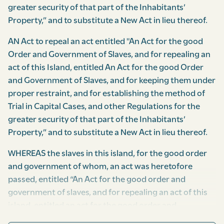
greater security of that part of the Inhabitants’
Property,” and to substitute a New Act in lieu thereof.
AN Act to repeal an act entitled "An Act for the good
Order and Government of Slaves, and for repealing an
act of this Island, entitled An Act for the good Order
and Government of Slaves, and for keeping them under
proper restraint, and for establishing the method of
Trial in Capital Cases, and other Regulations for the
greater security of that part of the Inhabitants’
Property,” and to substitute a New Act in lieu thereof.
WHEREAS the slaves in this island, for the good order
and government of whom, an act was heretofore
passed, entitled “An Act for the good order and
government of slaves, and for repealing an act of this
island, entitled an act for the good order and
government of slaves, and for keeping them under