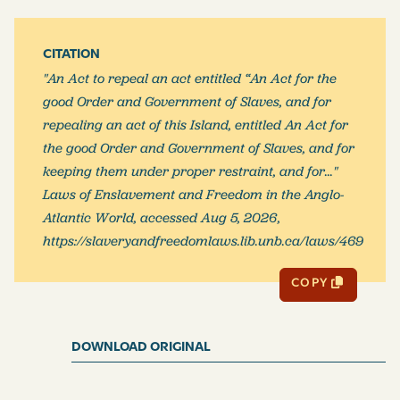
And be it and it is hereby enacted, by the authority
CITATION
aforesaid, that all slaves and their accessories guilty of
"An Act to repeal an act entitled “An Act for the
murder, treason, rapes, maiming or wounding, or
good Order and Government of Slaves, and for
compassing the death of a white, or free persons,
repealing an act of this Island, entitled An Act for
maiming or wounding any other slave, or wilfully
the good Order and Government of Slaves, and for
setting fire to cane fields, or to provision grounds, or
keeping them under proper restraint, and for..."
other fields, or to dwelling-houses, negro-houses, or
Laws of Enslavement and Freedom in the Anglo-
other buildings, or of giving or at­tempting to give
Atlantic World, accessed Aug 5, 2026,
poison to any person whatever, although the poison
https://slaveryandfreedomlaws.lib.unb.ca/laws/469
shall not be taken, or death do not ensue, or who shall
be guilty of robbery, burglary, or grand or petty larceny,
COPY
or who shall maliciously kill, or attempt to kill, by
poison, or otherwise, or maim, or destroy, any horse,
mule, ass, or horned cattie, or who shall be guilty of
DOWNLOAD ORIGINAL
enticing or inviting other slaves to run off the island, or
who shall be guilty of any offence, made felony by other