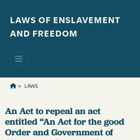
Skip to main content
LAWS OF ENSLAVEMENT
AND FREEDOM
LAWS
An Act to repeal an act
entitled “An Act for the good
Order and Government of