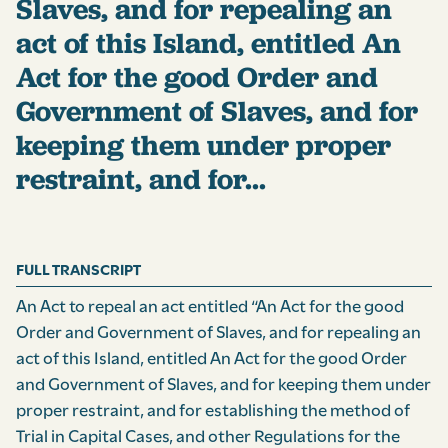
Slaves, and for repealing an
act of this Island, entitled An
Act for the good Order and
Government of Slaves, and for
keeping them under proper
restraint, and for...
FULL TRANSCRIPT
An Act to repeal an act entitled “An Act for the good
Order and Government of Slaves, and for repealing an
act of this Island, entitled An Act for the good Order
and Government of Slaves, and for keeping them under
proper restraint, and for establishing the method of
Trial in Capital Cases, and other Regulations for the