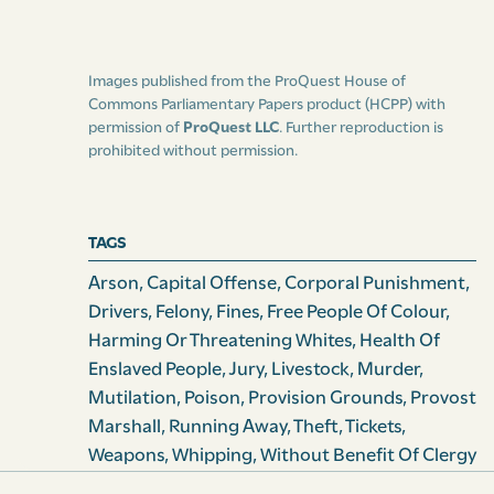
law of this island, or by the common or statute law of
England, shall suffer death as felons, or such other
punishment as the court herein-after appointed to try
Images published from the ProQuest House of
slaves for capital offences, shall think proper to inflict,
Commons Parliamentary Papers product (HCPP) with
provided always that all slaves shall be entitled to the
permission of
ProQuest LLC
. Further reproduction is
prohibited without permission.
[94] benefit of clergy, where the same is not taken away
by any act of this island, and in cases where the same is
not taken away by the statute law of England.
TAGS
And be it and it is hereby enacted, by the authority
Arson
,
Capital Offense
,
Corporal Punishment
,
aforesaid, that receiving of stolen goods shall be in all
Drivers
,
Felony
,
Fines
,
Free People Of Colour
,
cases a misdemeanor, and shall be tried by the court
Harming Or Threatening Whites
,
Health Of
hereinafter appointed for the trial of capital offences,
Enslaved People
,
Jury
,
Livestock
,
Murder
,
and shall be punished as a misdemeanor at common
Mutilation
,
Poison
,
Provision Grounds
,
Provost
law, to which the court shall have power to add cor­
Marshall
,
Running Away
,
Theft
,
Tickets
,
poral punishment at their discretion according to the
Weapons
,
Whipping
,
Without Benefit Of Clergy
nature of the offence.