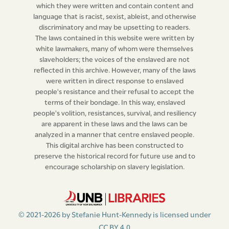
which they were written and contain content and
language that is racist, sexist, ableist, and otherwise
discriminatory and may be upsetting to readers.
The laws contained in this website were written by
white lawmakers, many of whom were themselves
slaveholders; the voices of the enslaved are not
reflected in this archive. However, many of the laws
were written in direct response to enslaved
people's resistance and their refusal to accept the
terms of their bondage. In this way, enslaved
people's volition, resistances, survival, and resiliency
are apparent in these laws and the laws can be
analyzed in a manner that centre enslaved people.
This digital archive has been constructed to
preserve the historical record for future use and to
encourage scholarship on slavery legislation.
© 2021-2026 by Stefanie Hunt-Kennedy is licensed under
CC BY 4.0