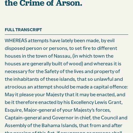
the Crime of Arson.
FULL TRANSCRIPT
WHEREAS attempts have lately been made, by evil
disposed person or persons, to set fire to different
houses in the town of Nassau, (in which town the
houses are generally built of wood) and whereas it is
necessary for the Safety of the lives and property of
the inhabitants of these islands, that so unlawful and
atrocious an attempt should be made a capital offence:
May it please your Majesty that it may be enacted, and
be it therefore enacted by his Excellency Lewis Grant,
Esquire, Major-general of your Majesty’s forces,
Captain-general and Governor in chief, the Council and
Assembly of the Bahama Islands, that from and after