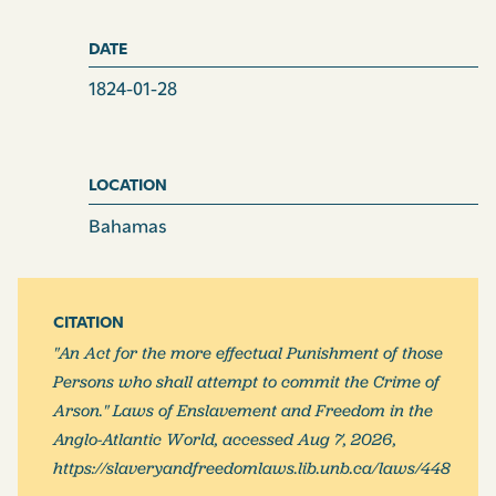
DATE
1824-01-28
LOCATION
Bahamas
CITATION
"An Act for the more effectual Punishment of those
Persons who shall attempt to commit the Crime of
Arson." Laws of Enslavement and Freedom in the
Anglo-Atlantic World, accessed Aug 7, 2026,
https://slaveryandfreedomlaws.lib.unb.ca/laws/448