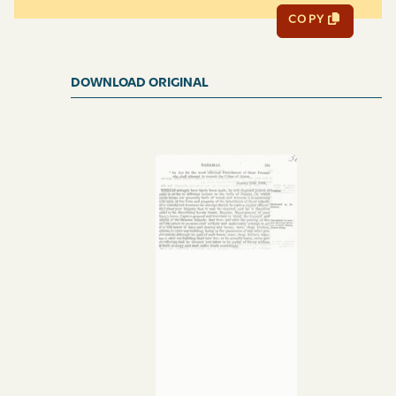
COPY
DOWNLOAD ORIGINAL