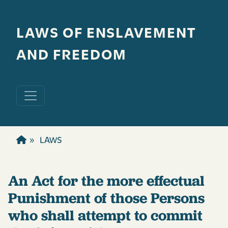
Skip to main content
LAWS OF ENSLAVEMENT
AND FREEDOM
LAWS
An Act for the more effectual
Punishment of those Persons
who shall attempt to commit