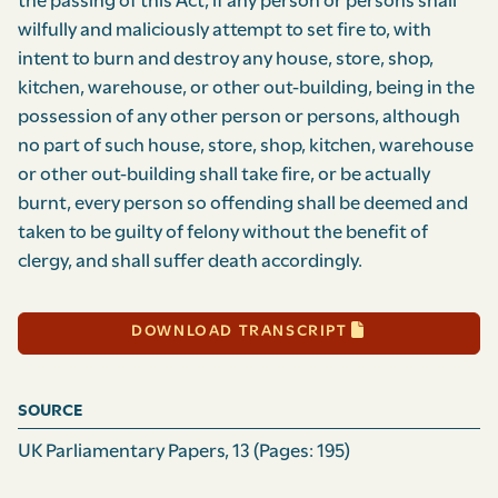
the passing of this Act, if any person or persons shall
wilfully and maliciously attempt to set fire to, with
intent to burn and destroy any house, store, shop,
kitchen, warehouse, or other out-building, being in the
possession of any other per­son or persons, although
no part of such house, store, shop, kitchen, ware­house
or other out-building shall take fire, or be actually
burnt, every per­son so offending shall be deemed and
taken to be guilty of felony without the benefit of
clergy, and shall suffer death accordingly.
DOWNLOAD TRANSCRIPT
SOURCE
UK Parliamentary Papers, 13
(Pages: 195)