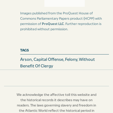
Images published from the ProQuest House of
Commons Parliamentary Papers product (HCPP) with
permission of
ProQuest LLC
. Further reproduction is
prohibited without permission.
TAGS
Arson
,
Capital Offense
,
Felony
,
Without
Benefit Of Clergy
We acknowledge the affective toll this website and
the historical records it describes may have on
readers. The laws governing slavery and freedom in
the Atlantic World reflect the historical period in