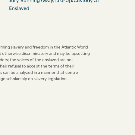
Jury
,
Running Away
,
Take Up/Custody Of
Enslaved
erning slavery and freedom in the Atlantic World
 and otherwise discriminatory and may be upsetting
ers; the voices of the enslaved are not
heir refusal to accept the terms of their
laws can be analyzed in a manner that centre
e scholarship on slavery legislation.