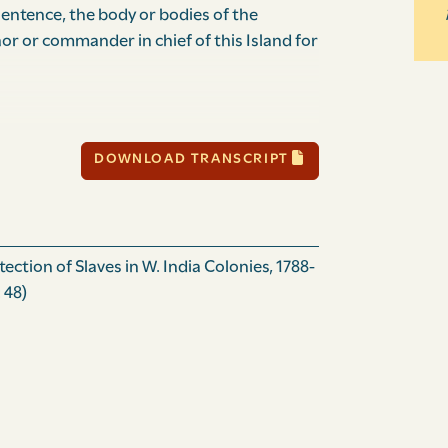
entence, the body or bodies of the
nor or commander in chief of this Island for
h day of October one thousand and eight
DOWNLOAD TRANSCRIPT
day of October one thousand and eight
ction of Slaves in W. India Colonies, 1788-
 48)
.
e thousand eight hundred.