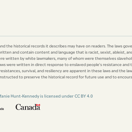
xteenth day of October one thousand eight
nd the historical records it describes may have on readers. The laws gov
written and contain content and language that is racist, sexist, ableist,
were written by white lawmakers, many of whom were themselves slavehold
laws were written in direct response to enslaved people's resistance and t
 resistances, survival, and resiliency are apparent in these laws and the 
nstructed to preserve the historical record for future use and to encourag
fanie Hunt-Kennedy is licensed under CC BY 4.0