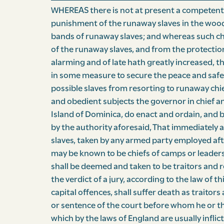
WHEREAS there is not at present a competent la
punishment of the runaway slaves in the woods
bands of runaway slaves; and whereas such ch
of the runaway slaves, and from the protectio
alarming and of late hath greatly increased, t
in some measure to secure the peace and safet
possible slaves from resorting to runaway chie
and obedient subjects the governor in chief an
Island of Dominica, do enact and ordain, and b
by the authority aforesaid, That immediately af
slaves, taken by any armed party employed af
may be known to be chiefs of camps or leaders
shall be deemed and taken to be traitors and 
the verdict of a jury, according to the law of th
capital offences, shall suffer death as traito
or sentence of the court before whom he or the
which by the laws of England are usually inflict