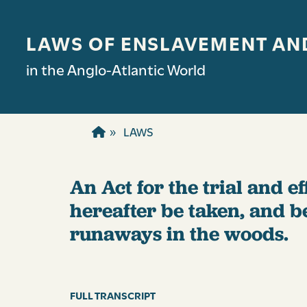
Skip to main content
LAWS OF ENSLAVEMENT AN
in the Anglo-Atlantic World
LAWS
An Act for the trial and 
hereafter be taken, and b
runaways in the woods.
FULL TRANSCRIPT