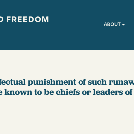
D FREEDOM
Main navig
ABOUT
effectual punishment of such runa
e known to be chiefs or leaders o