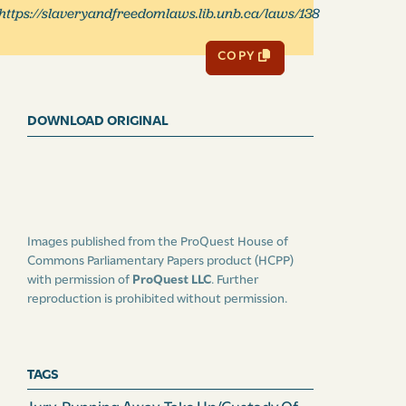
https://slaveryandfreedomlaws.lib.unb.ca/laws/138
COPY
DOWNLOAD ORIGINAL
Images published from the ProQuest House of
Commons Parliamentary Papers product (HCPP)
with permission of
ProQuest LLC
. Further
reproduction is prohibited without permission.
TAGS