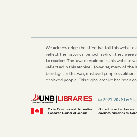
Duly published in the town of Roseau, this si
hundred
John Lucas,
P.M.
We acknowledge the affective toll this website a
reflect the historical period in which they were 
to readers. The laws contained in this website 
reflected in this archive. However, many of the 
bondage. In this way, enslaved people's volition,
enslaved people. This digital archive has been co
© 2021-2026 by Ste