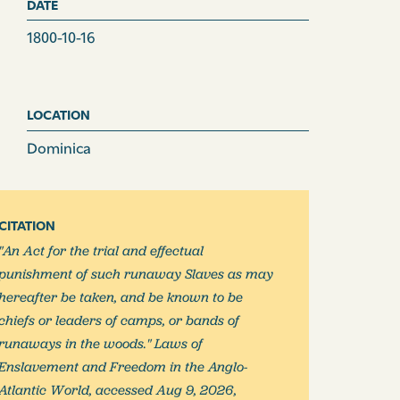
DATE
1800-10-16
LOCATION
Dominica
CITATION
"An Act for the trial and effectual
punishment of such runaway Slaves as may
hereafter be taken, and be known to be
chiefs or leaders of camps, or bands of
runaways in the woods." Laws of
Enslavement and Freedom in the Anglo-
Atlantic World, accessed Aug 9, 2026,