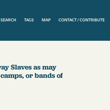
ation
SEARCH
TAGS
MAP
CONTACT / CONTRIBUTE
way Slaves as may
f camps, or bands of