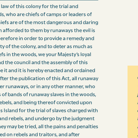
w of this colony for the trial and
, who are chiefs of camps or leaders of
iefs are of the most dangerous and daring
n afforded to them by runaways the evil is
herefore in order to provide a remedy and
y of the colony, and to deter as much as
fs in the woods, we your Majesty’s loyal
d the council and the assembly of this
e it and it is hereby enacted and ordained
ter the publication of this Act, all runaway
ter runaways, or in any other manner, who
 of bands of runaway slaves in the woods,
rebels, and being thereof convicted upon
is Island for the trial of slaves charged with
rs and rebels, and undergo by the judgment
y may be tried, all the pains and penalties
ed on rebels and traitors, and after