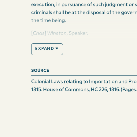
execution, in pursuance of such judgment or s
criminals shall be at the disposal of the gover
the time being.
[
Chas
]
Winston,
Speaker.
Passed the House of Assembly, this fourteent
EXPAND
hundred.
F. Collins
, Clerk of the Assembly.
SOURCE
Passed the Council Chamber, this fourteenth 
Colonial Laws relating to Importation and Prote
hundred.
1815. House of Commons, HC 226, 1816.
(Pages:
Jno
[Chas]
Constable,
Act. Clerk of the Council
Assented to this fifteenth day of October on
Andrew
(L.S.)
Cochrane Johnstone.