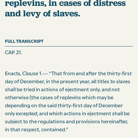
replevins, in cases of distress
and levy of slaves.
FULL TRANSCRIPT
CAP. 21.
Enacts,
Clause
1.--- “That from and after the thirty-first
day of December, in the present year, all titles to slaves
shall be tried in actions of ejectment only, and not
otherwise (the cases of replevins which may be
depending on the said thirty-first day of December
only excepted; and which actions in ejectment shall be
subject to the regulations and provisions hereinafter,
in that respect, contained.”