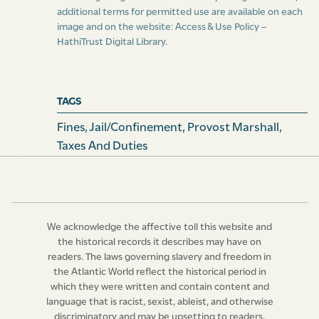
the slaves comprised in such declaration, in the same
additional terms for permitted use are available on each
manner, in all respects to judgment and execution
image and on the website:
Access & Use Policy –
thereof had, as if such plea were not pleaded.”
HathiTrust Digital Library
.
Clause
5.--- “That, in every such action of ejectment,
the lessor or lessors of the plaintiff, his or their agent
TAGS
or agents, and witnesses, shall, from time to time, at all
Fines
,
Jail/confinement
,
Provost Marshall
,
reasonable times, be allowed and have access to the
Taxes And Duties
slaves comprised in the declaration, or such of them as
shall not be comprised in such plea in abatement
thereof as aforesaid, to view and inspect the same,
upon reasonable notice in writing given to the
defendant or defendants, or his or their attorney in the
We acknowledge the affective toll this website and
cause, of an intention to have such view and inspection:
the historical records it describes may have on
readers. The laws governing slavery and freedom in
And, in case it shall be sufficiently shewn to the court,
the Atlantic World reflect the historical period in
in which any such action shall be triable, that, after
which they were written and contain content and
such reasonable notice as aforesaid given, such access
language that is racist, sexist, ableist, and otherwise
as aforesaid hath been refused, or not allowed, as to all
discriminatory and may be upsetting to readers.