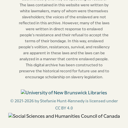
The laws contained in this website were written by
or any of such slaves, then, and in every such case, such
white lawmakers, many of whom were themselves
court shall and may thereupon give peremptory
slaveholders; the voices of the enslaved are not
judgment against the defendant or defendants, as to
reflected in this archive. However, many of the laws
all the slaves comprised in the declaration in the cause,
were written in direct response to enslaved
people's resistance and their refusal to accept the
or such of them as may not be comprised in such plea
terms of their bondage. In this way, enslaved
in abatement thereof as aforesaid.”
people's volition, resistances, survival, and resiliency
are apparent in these laws and the laws can be
Clause
6.--- “That in case any person, being considered
analyzed in a manner that centre enslaved people.
This digital archive has been constructed to
by the lessor or lessors of the plaintiff in any such
preserve the historical record for future use and to
action, to be a material witness for him or them
encourage scholarship on slavery legislation.
therein, shall refuse or neglect to take or make any
such view or inspection as aforesaid, reasonable notice
in writing having been given to such person so
© 2021-2026 by Stefanie Hunt-Kennedy is licensed under
considered to be a material witness, of the intended
CC BY 4.0
view and inspection, and tender having been made to
such person, of his reasonable expences to be thereby
occasioned, it shall and may be lawful for the supreme