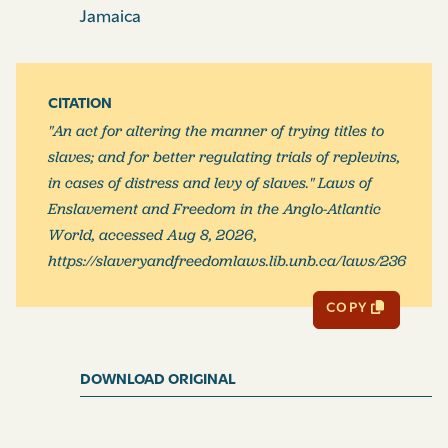
whole of the slaves therein comprised, or as to part
Jamaica
thereof in particular, as the case may be alledged to be,
that such slaves which shall be named in such plea, or
any of them, are not, nor were at the time of service of
CITATION
the action, in the possession or power of such person
"An act for altering the manner of trying titles to
or persons so pleading; and that possession of the
slaves; and for better regulating trials of replevins,
slaves named in such plea, or of any of them, has not at
in cases of distress and levy of slaves." Laws of
any time been changed, or altered in anywise, by or
Enslavement and Freedom in the Anglo-Atlantic
with the privity of the person or persons so pleading:
World, accessed Aug 8, 2026,
And, to every such plea shall be annexed an affidavit (or,
https://slaveryandfreedomlaws.lib.unb.ca/laws/236
in the case of a quaker or quakers, a solemn
affirmation), of the person or persons pleading the
COPY
same, that, to the best of his or their knowledge and
belief, the matters therein alledged are true; without
which affidavit (or affirmation) no such plea shall be
DOWNLOAD ORIGINAL
received: And in case, upon any such plea pleaded, the
action shall be proceeded in to issue of fact joined, and