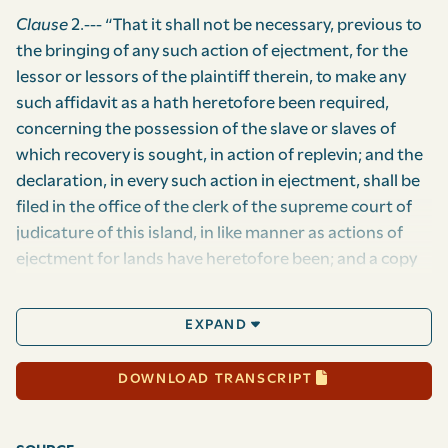
Clause
2.--- “That it shall not be necessary, previous to
the bringing of any such action of ejectment, for the
lessor or lessors of the plaintiff therein, to make any
such affidavit as a hath heretofore been required,
concerning the possession of the slave or slaves of
which recovery is sought, in action of replevin; and the
declaration, in every such action in ejectment, shall be
filed in the office of the clerk of the supreme court of
judicature of this island, in like manner as actions of
ejectment for lands have heretofore been; and a copy
for the tenant in possession, or if more than one
tenant in possession, a copy for each such tenant in
EXPAND
possession, attested by the clerk of the said court, in
like manner as copies of declarations in ejectment for
DOWNLOAD TRANSCRIPT
land have heretofore been attested, shall be lodged in
the office of the provost-marshal-general of this
island; whose duty it shall thereupon be, by himself or