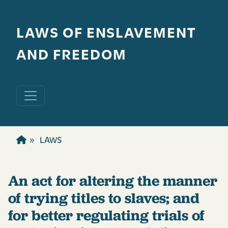
Skip to main content
LAWS OF ENSLAVEMENT
AND FREEDOM
LAWS
An act for altering the manner
of trying titles to slaves; and
for better regulating trials of