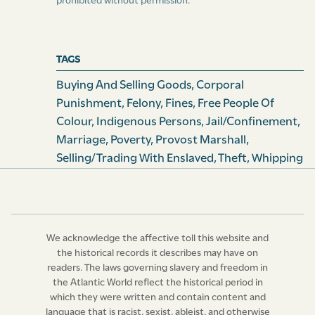
prohibited without permission.
their own proper or joint Account, or for Account of
any Person or Persons whatsoever, then such Slave or
Slaves, he , she, or they, upon Conviction thereof before
TAGS
any Justice of the Peace, shall have such Goods so
exposed to sale seized and condemned for the Use of
Buying And Selling Goods
,
Corporal
the Informer, and shall likewise for every such
Punishment
,
Felony
,
Fines
,
Free People Of
Transgression and Offence be publicly whipped upon
Colour
,
Indigenous Persons
,
Jail/confinement
,
the bare Back, with any Number of Stripes, not
Marriage
,
Poverty
,
Provost Marshall
,
exceeding Twenty, at the Discretion of the Justice, and
Selling/Trading With Enslaved
,
Theft
,
Whipping
the Master, Mistress, Owner, or Renter of such Slave or
Slaves, or any other person in League or Confederacy
with him, her, or them, shall forfeit for every such
Offence Fifty Pounds Current Money of this Island; all
We acknowledge the affective toll this website and
which Forfeitures shall be forthwith levied on the
the historical records it describes may have on
Goods and Chattels of such Master, Mistress, Owner, or
readers. The laws governing slavery and freedom in
other Person or Persons in League or Confederacy with
the Atlantic World reflect the historical period in
such Slave or Slaves so convicted as aforesaid: Provided
which they were written and contain content and
language that is racist, sexist, ableist, and otherwise