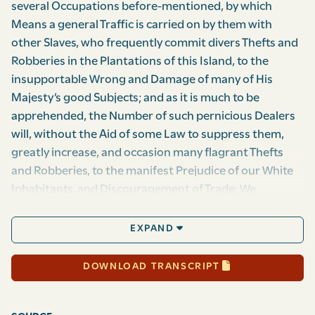
several Occupations before-mentioned, by which
Means a general Traffic is carried on by them with
other Slaves, who frequently commit divers Thefts and
Robberies in the Plantations of this Island, to the
insupportable Wrong and Damage of many of His
Majesty’s good Subjects; and as it is much to be
apprehended, the Number of such pernicious Dealers
will, without the Aid of some Law to suppress them,
greatly increase, and occasion many flagrant Thefts
and Robberies, to the manifest Prejudice of our White
Inhabitants, and Discouragement of Trade; We
therefore, Your Majesty’s most dutiful, loyal, and
obedient Subjects, the Governor, Council, and
EXPAND
Assembly of Your Majesty’s Island of Montserrat, do
humbly pray Your Most Sacred Majesty, That it may be
DOWNLOAD TRANSCRIPT
Enacted and Ordained, and be it, and it is hereby
Enacted and Ordained by the Authority aforesaid, That