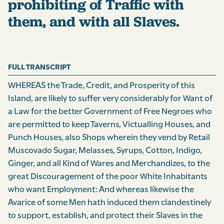
prohibiting of Traffic with
them, and with all Slaves.
FULL TRANSCRIPT
WHEREAS the Trade, Credit, and Prosperity of this
Island, are likely to suffer very considerably for Want of
a Law for the better Government of Free Negroes who
are permitted to keep Taverns, Victualling Houses, and
Punch Houses, also Shops wherein they vend by Retail
Muscovado Sugar, Melasses, Syrups, Cotton, Indigo,
Ginger, and all Kind of Wares and Merchandizes, to the
great Discouragement of the poor White Inhabitants
who want Employment: And whereas likewise the
Avarice of some Men hath induced them clandestinely
to support, establish, and protect their Slaves in the