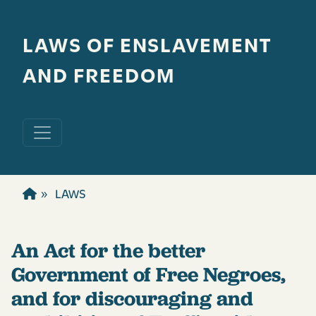
Skip to main content
LAWS OF ENSLAVEMENT
AND FREEDOM
LAWS
An Act for the better
Government of Free Negroes,
and for discouraging and