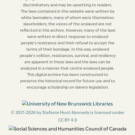
always, that Information be given by any Free Person
discriminatory and may be upsetting to readers.
upon Oath to One of His Majesty’s Justice of the Peace
The laws contained in this website were written by
for this Island, within Three Days after the Offence
white lawmakers, many of whom were themselves
committed, that the said Master, Mistress, Owner,
slaveholders; the voices of the enslaved are not
reflected in this archive. However, many of the laws
Renter, of such Slave or Slaves, or other Person or
were written in direct response to enslaved
Persons concerned with him, her, or them, were privy
people's resistance and their refusal to accept the
or accessary thereto, and in such Case the Person
terms of their bondage. In this way, enslaved
informing shall receive Ten Pounds Current Money out
people's volition, resistances, survival, and resiliency
are apparent in these laws and the laws can be
of the public Treasury, upon producing a Certificate of
analyzed in a manner that centre enslaved people.
the Accusation and Condemnation from the Justice
This digital archive has been constructed to
that sat on the Trial, which shall be sufficient without
preserve the historical record for future use and to
further Warrant to the Treasurer.
encourage scholarship on slavery legislation.
And be it, and it is hereby Enacted by the Authority
aforesaid, That if any Person or Persons whatsoever
© 2021-2026 by Stefanie Hunt-Kennedy is licensed under
shall hereafter buy, barter, or truck for, or receive by
CC BY 4.0
any Means, of or from any Free Negroes, or from any
Slave or Slaves, any Sugar, Cotton, Rum, Melasses,