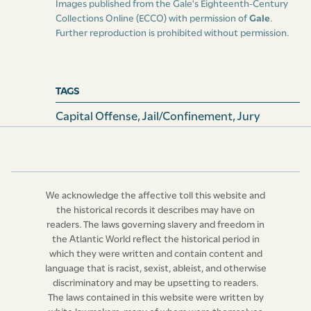
Images published from the Gale's Eighteenth-Century
Collections Online (ECCO) with permission of
Gale
.
Further reproduction is prohibited without permission.
TAGS
Capital Offense
,
Jail/confinement
,
Jury
We acknowledge the affective toll this website and
the historical records it describes may have on
readers. The laws governing slavery and freedom in
the Atlantic World reflect the historical period in
which they were written and contain content and
language that is racist, sexist, ableist, and otherwise
discriminatory and may be upsetting to readers.
The laws contained in this website were written by