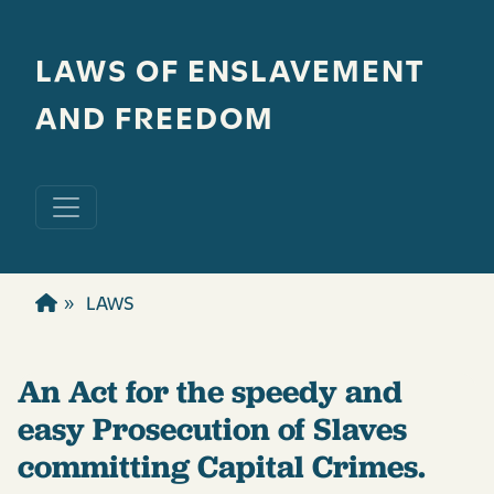
Skip to main content
LAWS OF ENSLAVEMENT
AND FREEDOM
LAWS
An Act for the speedy and
easy Prosecution of Slaves
committing Capital Crimes.