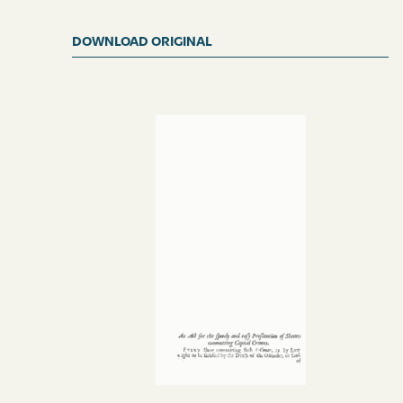
DOWNLOAD ORIGINAL