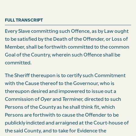
FULL TRANSCRIPT
Every Slave committing such Offence, as by Law ought
to be satisfied by the Death of the Offender, or Loss of
Member, shall be forthwith committed to the common
Goal of the Country, wherein such Offence shall be
committed.
The Sheriff thereupon is to certify such Commitment
with the Cause thereof to the Governour, who is
thereupon desired and impowered to issue out a
Commission of
Oyer
and
Terminer,
directed to such
Persons of the County as he shall think fit, which
Persons are forthwith to cause the Offender to be
publickly indicted and arraigned at the Court-house of
the said County, and to take for Evidence the