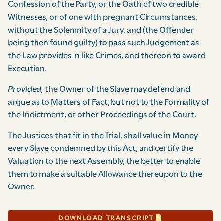
Confession of the Party, or the Oath of two credible
Witnesses, or of one with pregnant Circumstances,
without the Solemnity of a Jury, and (the Offender
being then found guilty) to pass such Judgement as
the Law provides in like Crimes, and thereon to award
Execution.
Provided,
the Owner of the Slave may defend and
argue as to Matters of Fact, but not to the Formality of
the Indictment, or other Proceedings of the Court.
The Justices that fit in the Trial, shall value in Money
every Slave condemned by this Act, and certify the
Valuation to the next Assembly, the better to enable
them to make a suitable Allowance thereupon to the
Owner.
DOWNLOAD TRANSCRIPT