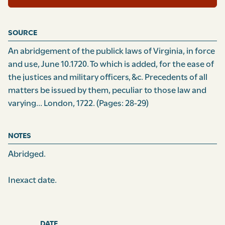
SOURCE
An abridgement of the publick laws of Virginia, in force
and use, June 10.1720. To which is added, for the ease of
the justices and military officers, &c. Precedents of all
matters be issued by them, peculiar to those law and
varying... London, 1722.
(Pages: 28-29)
NOTES
Abridged.
Inexact date.
DATE