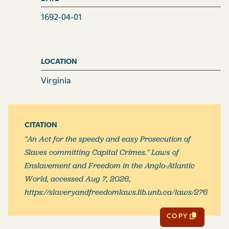
1692-04-01
LOCATION
Virginia
CITATION
"An Act for the speedy and easy Prosecution of
Slaves committing Capital Crimes." Laws of
Enslavement and Freedom in the Anglo-Atlantic
World, accessed Aug 7, 2026,
https://slaveryandfreedomlaws.lib.unb.ca/laws/276
COPY