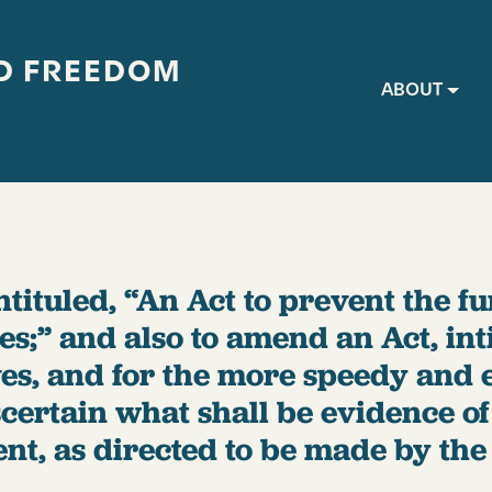
D FREEDOM
Main navig
ABOUT
ntituled, “An Act to prevent the f
s;” and also to amend an Act, inti
es, and for the more speedy and e
ertain what shall be evidence of t
t, as directed to be made by the 