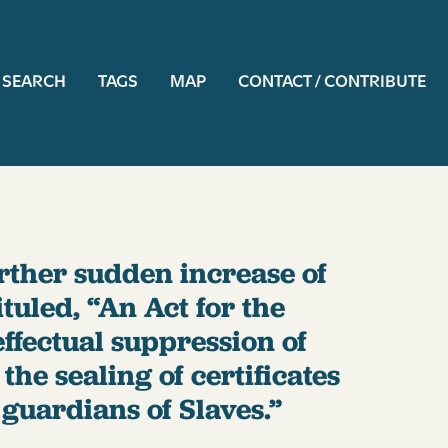
ation
SEARCH
TAGS
MAP
CONTACT / CONTRIBUTE
urther sudden increase of
tuled, “An Act for the
ffectual suppression of
he sealing of certificates
guardians of Slaves.”