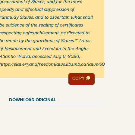
government of Slaves, and for the more
speedy and effectual suppression of
runaway Slaves; and to ascertain what shall
be evidence of the sealing of certificates
respecting enfranchisement, as directed to
be made by the guardians of Slaves.”" Laws
of Enslavement and Freedom in the Anglo-
Atlantic World, accessed Aug 6, 2026,
https://slaveryandfreedomlaws.lib.unb.ca/laws/50
COPY
DOWNLOAD ORIGINAL