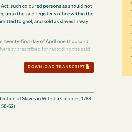
 Act, such coloured persons as should not
, unto the said register’s office within the
mmitted to gaol, and sold as slaves in way
e twenty-first day of April one thousand
hereby prescribed for recording the said
freedom therein mentioned is long ago
en to the said Act, many coloured persons
DOWNLOAD TRANSCRIPT
enefit and advantage of such their freedom,
 persons; for remedy whereof, BE it enacted
ain general, and governor in chief of
h of the Grenadines as lie to the
ction of Slaves in W. India Colonies, 1788-
g that Island; the honourable the
 58-62)
Islands, and the representatives of the
y the authority of the same, That from and
, mulatto, or other coloured person having