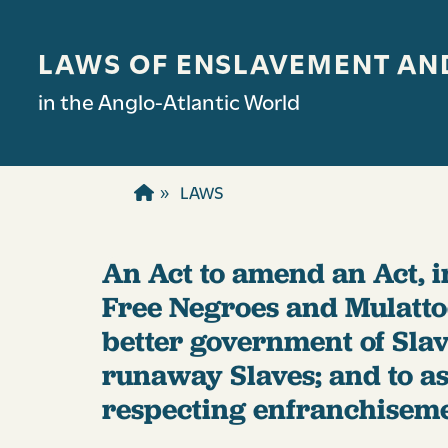
Skip to main content
LAWS OF ENSLAVEMENT AN
in the Anglo-Atlantic World
LAWS
An Act to amend an Act, i
Free Negroes and Mulattoe
better government of Slav
runaway Slaves; and to asc
respecting enfranchisemen