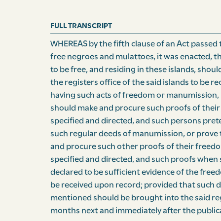
FULL TRANSCRIPT
WHEREAS by the fifth clause of an Act passed 
free negroes and mulattoes, it was enacted, t
to be free, and residing in these islands, shou
the registers office of the said islands to be 
having such acts of freedom or manumission, 
should make and procure such proofs of their 
specified and directed, and such persons pre
such regular deeds of manumission, or prove 
and procure such other proofs of their freedom
specified and directed, and such proofs when
declared to be sufficient evidence of the free
be received upon record; provided that such 
mentioned should be brought into the said regi
months next and immediately after the publica