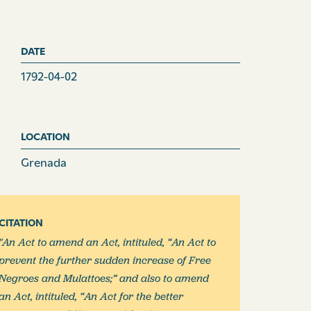
DATE
1792-04-02
LOCATION
Grenada
CITATION
"An Act to amend an Act, intituled, “An Act to
prevent the further sudden increase of Free
Negroes and Mulattoes;” and also to amend
an Act, intituled, “An Act for the better