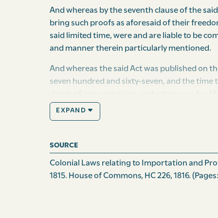
And whereas by the seventh clause of the said
bring such proofs as aforesaid of their freedom
said limited time, were and are liable to be co
and manner therein particularly mentioned.
And whereas the said Act was published on th
seven hundred and sixty-seven, and the time t
deeds of manumissions, and other proofs of 
expired: And whereas by the construction giv
EXPAND
who are really free, may be deprived of the b
to the great injury both of their property and
by his excellency Edward Mathew, esquire, capt
SOURCE
these His Majesty’s Islands of Grenada and suc
Colonial Laws relating to Importation and Prote
southward of the island of Carriacou, includin
1815. House of Commons, HC 226, 1816.
(Pages:
members of His Majesty’s council for the said 
people of the same; and it is hereby enacted b
after the publication of this Act, every negro