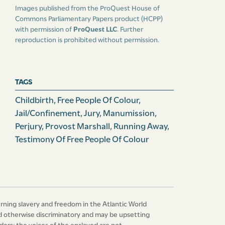
Images published from the ProQuest House of
Commons Parliamentary Papers product (HCPP)
with permission of
ProQuest LLC
. Further
reproduction is prohibited without permission.
TAGS
Childbirth
,
Free People Of Colour
,
Jail/confinement
,
Jury
,
Manumission
,
Perjury
,
Provost Marshall
,
Running Away
,
Testimony Of Free People Of Colour
erning slavery and freedom in the Atlantic World
 and otherwise discriminatory and may be upsetting