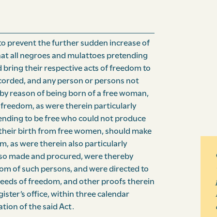
to prevent the further sudden increase of
hat all negroes and mulattoes pretending
ld bring their respective acts of freedom to
recorded, and any person or persons not
by reason of being born of a free woman,
freedom, as were therein particularly
tending to be free who could not produce
their birth from free women, should make
, as were therein also particularly
 so made and procured, were thereby
dom of such persons, and were directed to
deeds of freedom, and other proofs therein
ster’s office, within three calendar
tion of the said Act.